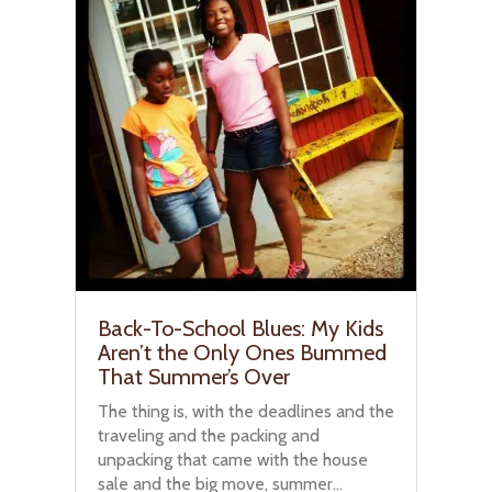
Back-To-School Blues: My Kids
Aren’t the Only Ones Bummed
That Summer’s Over
The thing is, with the deadlines and the
traveling and the packing and
unpacking that came with the house
sale and the big move, summer...