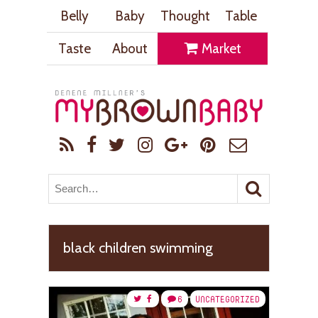
Belly
Baby
Thought
Table
Taste
About
Market
black children swimming
6
UNCATEGORIZED