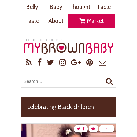
Belly
Baby
Thought
Table
Taste
About
Market
celebrating Black children
TASTE