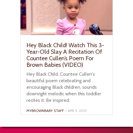
Hey Black Child! Watch This 3-
Year-Old Slay A Recitation Of
Countee Cullen’s Poem For
Brown Babies (VIDEO)
Hey Black Child, Countee Cullen's
beautiful poem celebrating and
encouraging Black children, sounds
downright melodic when this toddler
recites it. Be inspired.
MYBROWNBABY STAFF
– APR 9, 2015