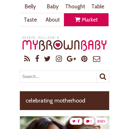
Belly
Baby
Thought
Table
Taste
About
Market
celebrating motherhood
1
BABY