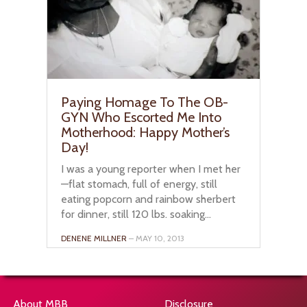
Paying Homage To The OB-
GYN Who Escorted Me Into
Motherhood: Happy Mother’s
Day!
I was a young reporter when I met her
—flat stomach, full of energy, still
eating popcorn and rainbow sherbert
for dinner, still 120 lbs. soaking...
DENENE MILLNER
– MAY 10, 2013
About MBB
Disclosure