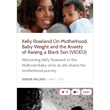
Kelly Rowland On Motherhood,
Baby Weight and the Anxiety
of Raising a Black Son (VIDEO)
Welcoming Kelly Rowland to the
MyBrownBaby circle as she shares her
motherhood journey.
DENENE MILLNER
– APR 3, 2015
1
BABY