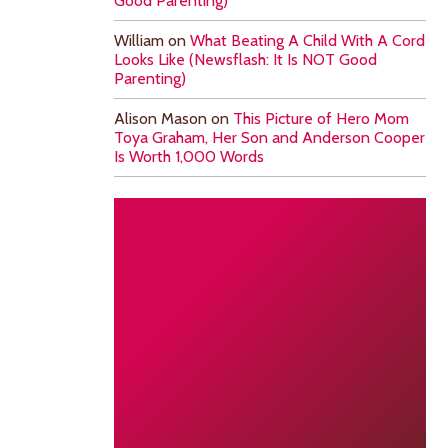
Good Parenting)
William
on
What Beating A Child With A Cord
Looks Like (Newsflash: It Is NOT Good
Parenting)
Alison Mason
on
This Picture of Hero Mom
Toya Graham, Her Son and Anderson Cooper
Is Worth 1,000 Words