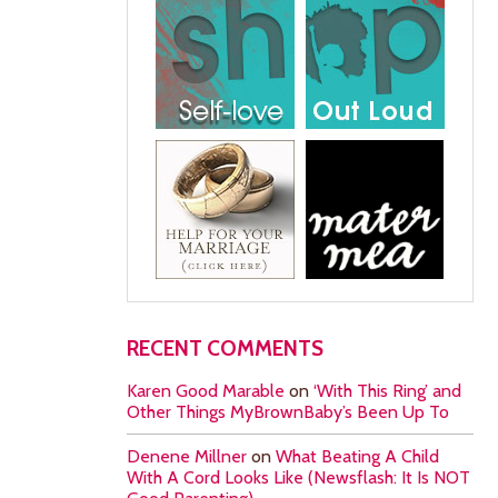
RECENT COMMENTS
Karen Good Marable
on
‘With This Ring’ and
Other Things MyBrownBaby’s Been Up To
Denene Millner
on
What Beating A Child
With A Cord Looks Like (Newsflash: It Is NOT