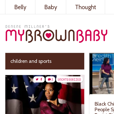
Belly
Baby
Thought
children and sports
3
UNCATEGORIZED
Black Ch
People Sp