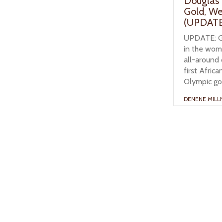
Douglas’
Gold, W
(UPDATE
UPDATE: Ga
in the wome
all-around 
first Afri
Olympic gol
DENENE MILL