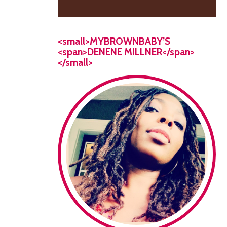
<small>MYBROWNBABY’S
<span>DENENE MILLNER</span>
</small>