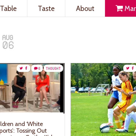
Table
Taste
About
Mar
AUG
06
6
THOUGHT
ildren and ‘White
orts’: Tossing Out