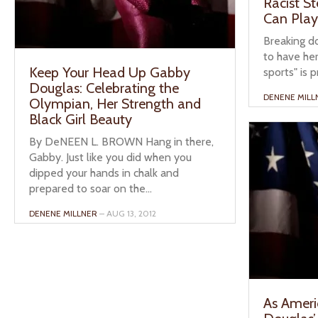
Racist S
Can Play
Breaking d
to have her
Keep Your Head Up Gabby
sports" is p
Douglas: Celebrating the
DENENE MILL
Olympian, Her Strength and
Black Girl Beauty
By DeNEEN L. BROWN Hang in there,
Gabby. Just like you did when you
dipped your hands in chalk and
prepared to soar on the...
DENENE MILLNER
– AUG 13, 2012
As Ameri