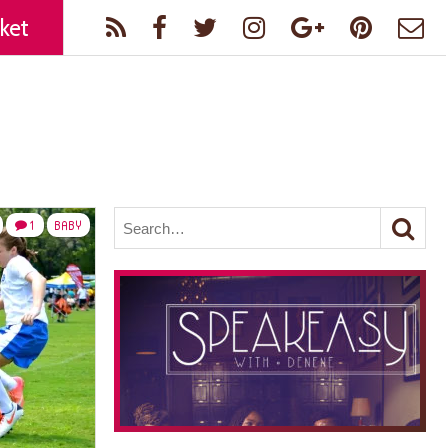
ket
1
BABY