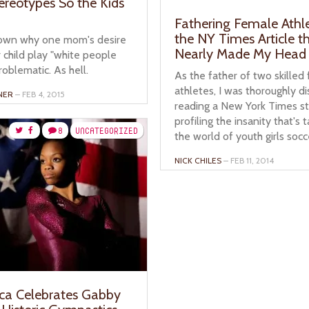
tereotypes So the Kids
Fathering Female Athl
the NY Times Article t
own why one mom's desire
Nearly Made My Head
 child play "white people
roblematic. As hell.
As the father of two skilled
athletes, I was thoroughly d
NER
– FEB 4, 2015
reading a New York Times s
profiling the insanity that's 
8
UNCATEGORIZED
the world of youth girls socc
NICK CHILES
– FEB 11, 2014
ca Celebrates Gabby