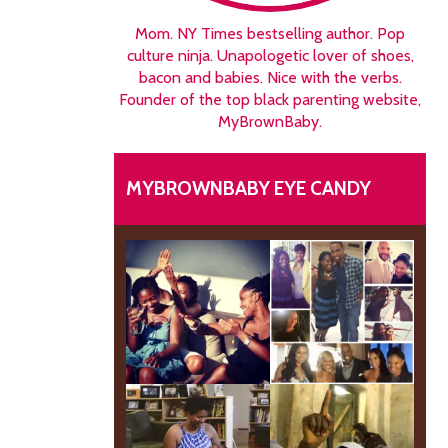
Mom. NY Times bestselling author. Pop
culture ninja. Unapologetic lover of shoes,
bacon and babies. Nice with the verbs.
Founder of the top black parenting website,
MyBrownBaby.
MYBROWNBABY EYE CANDY