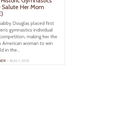
 Historic Gymnastics
e Salute Her Mom
)
bby Douglas placed first
n’s gymnastics individual
competition, making her the
can American woman to win
d in the...
NER
– AUG 1, 2012