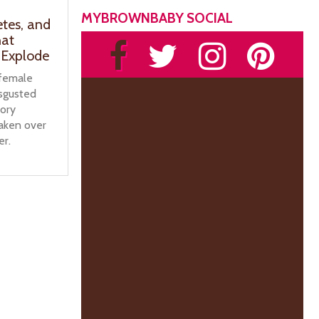
MYBROWNBABY SOCIAL
etes, and
hat
 Explode
 female
isgusted
tory
taken over
er.