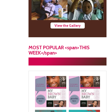
View the Gallery
MOST POPULAR <span>THIS
WEEK</span>