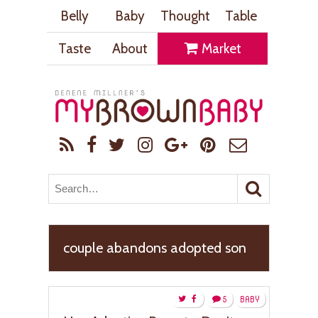
Belly
Baby
Thought
Table
Taste
About
Market
couple abandons adopted son
5
BABY