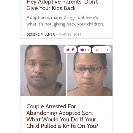
Hey Adoptive Parents: Don’t
Give Your Kids Back
Adoption is many things, but here's
what it's not: giving back your children.
DENENE MILLNER
– MAR 28, 2014
19
THOUGHT
Couple Arrested For
Abandoning Adopted Son:
What Would You Do If Your
Child Pulled a Knife On You?