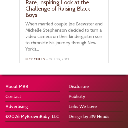
Rare, Inspiring Look at the
Challenge of Raising Black
Boys
When married couple Joe Brewster and
Michelle Stephenson decided to turn a
video camera on their kindergarten son
to chronicle his journey through New
York’s...
NICK CHILES
– OCT 18, 2013
About MBB
Disclosure
Contact
Publicity
Advertising
Links We Love
©2026 MyBrownBaby, LLC
Design by 319 Heads