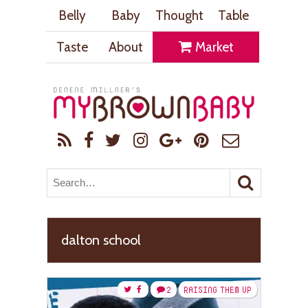
Belly
Baby
Thought
Table
Taste
About
Market
dalton school
2
RAISING THEM UP