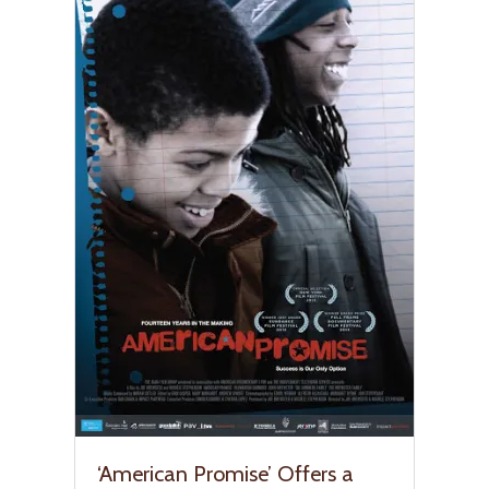
‘American Promise’ Offers a