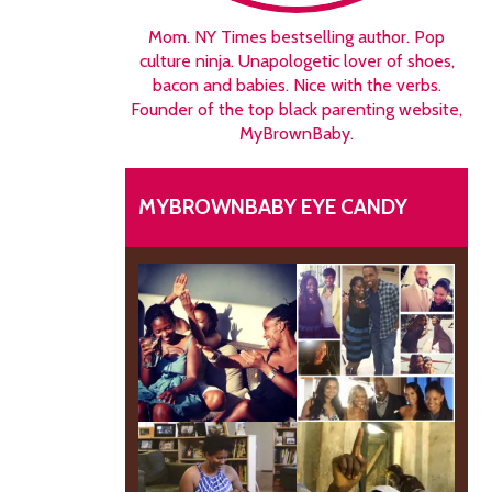
Mom. NY Times bestselling author. Pop
culture ninja. Unapologetic lover of shoes,
bacon and babies. Nice with the verbs.
Founder of the top black parenting website,
MyBrownBaby.
MYBROWNBABY EYE CANDY