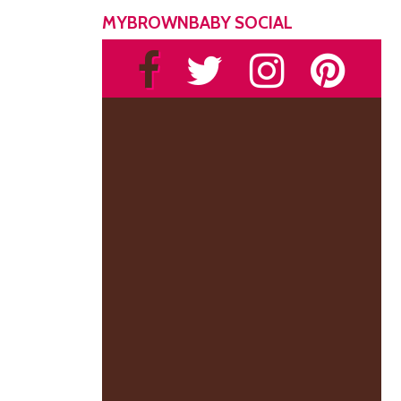
MYBROWNBABY SOCIAL