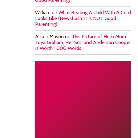
Good Parenting)
William
on
What Beating A Child With A Cord
Looks Like (Newsflash: It Is NOT Good
Parenting)
Alison Mason
on
This Picture of Hero Mom
Toya Graham, Her Son and Anderson Cooper
Is Worth 1,000 Words