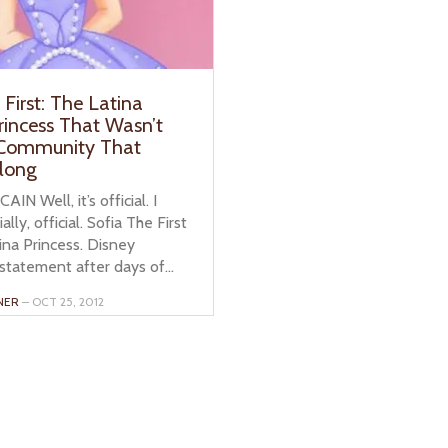
 First: The Latina
rincess That Wasn’t
 Community That
long
IN Well, it’s official. I
ally, official. Sofia The First
tina Princess. Disney
statement after days of...
NER
– OCT 25, 2012