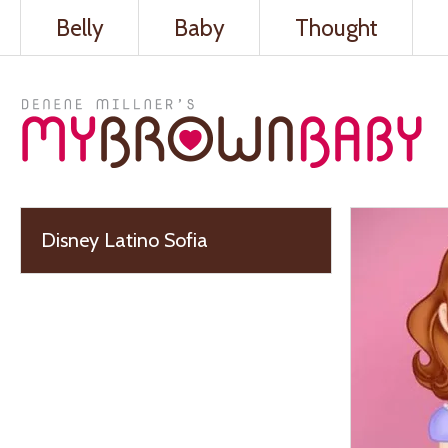
Belly
Baby
Thought
Disney Latino Sofia