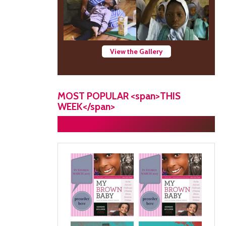
View the Gallery
MOST POPULAR <span>THIS
WEEK</span>