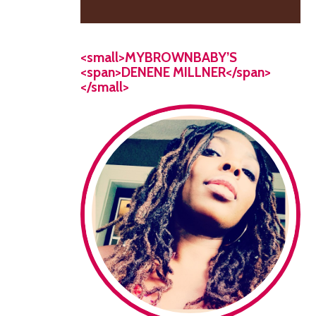
<small>MYBROWNBABY’S
<span>DENENE MILLNER</span>
</small>