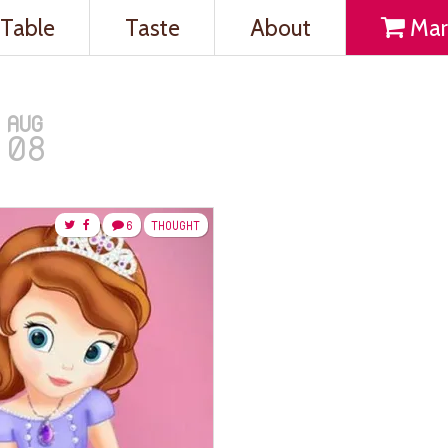
Table
Taste
About
Mar
AUG
08
6
THOUGHT