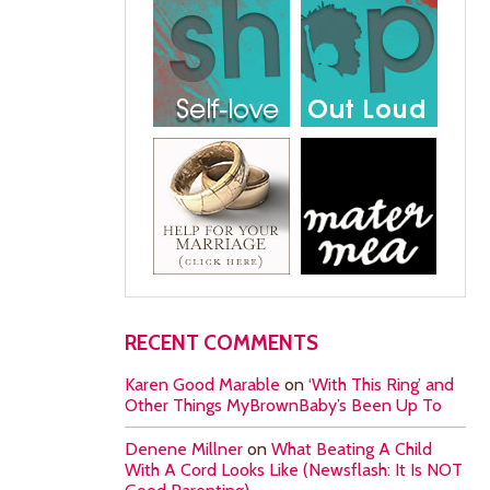
RECENT COMMENTS
Karen Good Marable
on
‘With This Ring’ and
Other Things MyBrownBaby’s Been Up To
Denene Millner
on
What Beating A Child
With A Cord Looks Like (Newsflash: It Is NOT