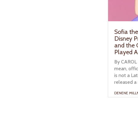
Sofia the
Disney P
and the
Played A
By CAROL CA
mean, offici
is not a La
released a 
DENENE MILL