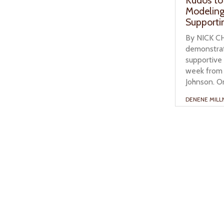
Modeling
Supporti
By NICK CH
demonstrat
supportive
week from 
Johnson. On
DENENE MILL