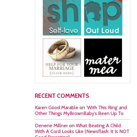
RECENT COMMENTS
Karen Good Marable
on
‘With This Ring’ and
Other Things MyBrownBaby’s Been Up To
Denene Millner
on
What Beating A Child
With A Cord Looks Like (Newsflash: It Is NOT