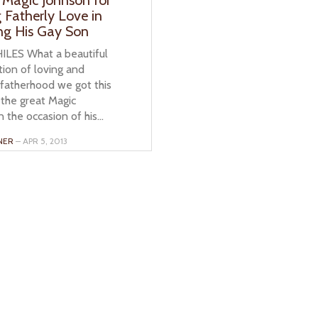
 Fatherly Love in
ng His Gay Son
ILES What a beautiful
ion of loving and
 fatherhood we got this
the great Magic
 the occasion of his...
NER
– APR 5, 2013