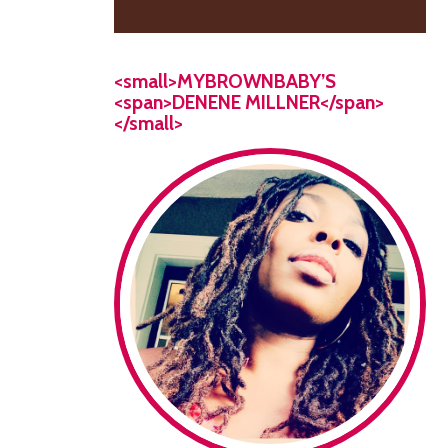
<small>MYBROWNBABY’S
<span>DENENE MILLNER</span>
</small>