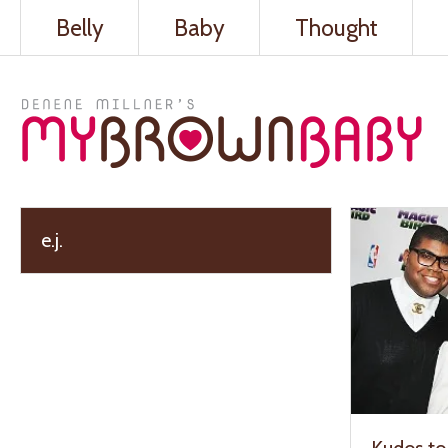
Belly
Baby
Thought
e.j.
Kudos to