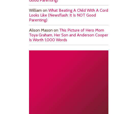
Good Parenting)
William
on
What Beating A Child With A Cord
Looks Like (Newsflash: It Is NOT Good
Parenting)
Alison Mason
on
This Picture of Hero Mom
Toya Graham, Her Son and Anderson Cooper
Is Worth 1,000 Words