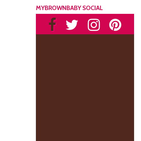
MYBROWNBABY SOCIAL