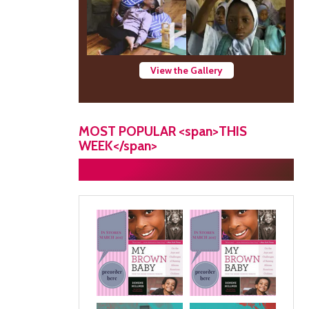
View the Gallery
MOST POPULAR <span>THIS
WEEK</span>