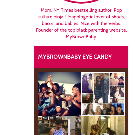
Mom. NY Times bestselling author. Pop
culture ninja. Unapologetic lover of shoes,
bacon and babies. Nice with the verbs.
Founder of the top black parenting website,
MyBrownBaby.
MYBROWNBABY EYE CANDY