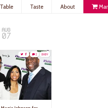
Table
Taste
About
Mar
AUG
07
2
BABY
 Magic Johnson for