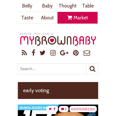
Belly
Baby
Thought
Table
Taste
About
Market
early voting
3
UNCATEGORIZED