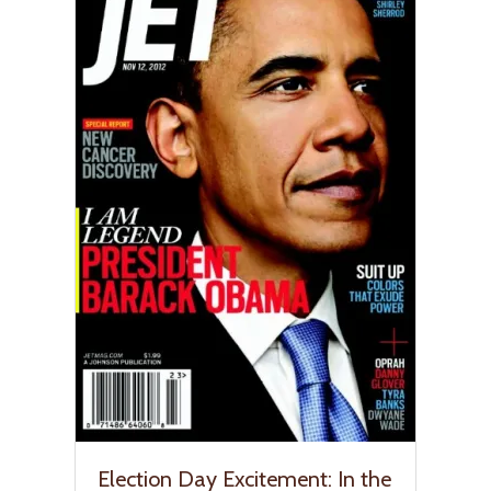
Election Day Excitement: In the