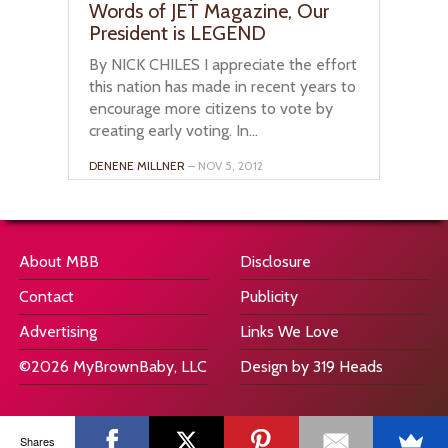
Words of JET Magazine, Our
President is LEGEND
By NICK CHILES I appreciate the effort
this nation has made in recent years to
encourage more citizens to vote by
creating early voting. In...
DENENE MILLNER
– NOV 5, 2012
About MBB
Disclosure
Contact
Publicity
Advertising
Links We Love
©2026 MyBrownBaby, LLC
Design by 319 Heads
Shares