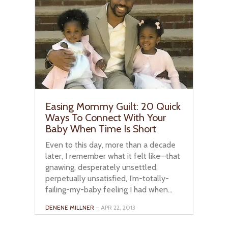
Easing Mommy Guilt: 20 Quick
Ways To Connect With Your
Baby When Time Is Short
Even to this day, more than a decade
later, I remember what it felt like—that
gnawing, desperately unsettled,
perpetually unsatisfied, I’m-totally-
failing-my-baby feeling I had when...
DENENE MILLNER
– APR 22, 2013