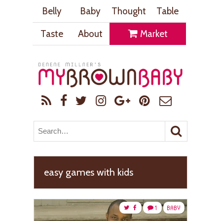
Belly
Baby
Thought
Table
Taste
About
Market
easy games with kids
1
BABY