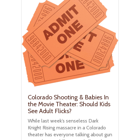
Colorado Shooting & Babies In
the Movie Theater: Should Kids
See Adult Flicks?
While last week’s senseless Dark
Knight Rising massacre in a Colorado
theater has everyone talking about gun