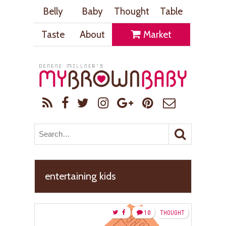
Belly
Baby
Thought
Table
Taste
About
Market
entertaining kids
10
THOUGHT