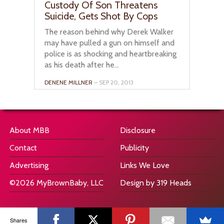
Custody Of Son Threatens
Suicide, Gets Shot By Cops
The reason behind why Derek Walker
may have pulled a gun on himself and
police is as shocking and heartbreaking
as his death after he...
DENENE MILLNER
– SEP 20, 2013
About MBB
Disclosure
Contact
Publicity
Advertising
Links We Love
©2026 MyBrownBaby, LLC
Design by 319 Heads
Shares