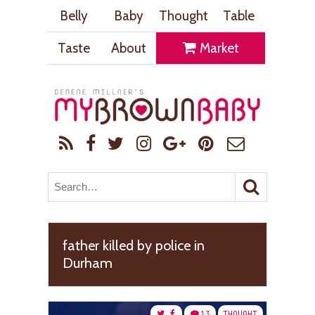
Belly
Baby
Thought
Table
Taste
About
Market
father killed by police in
Durham
13
THOUGHT