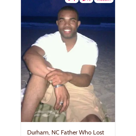
Durham, NC Father Who Lost