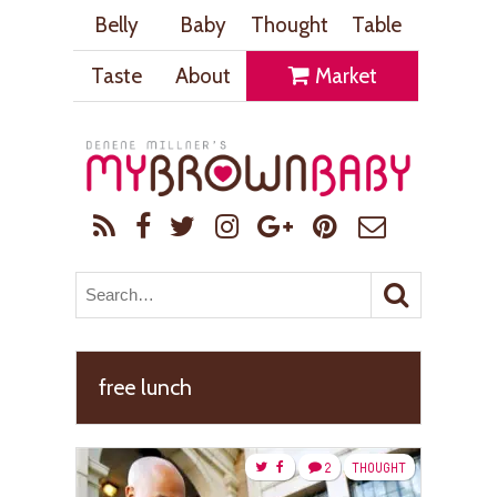
Belly
Baby
Thought
Table
Taste
About
Market
free lunch
2
THOUGHT