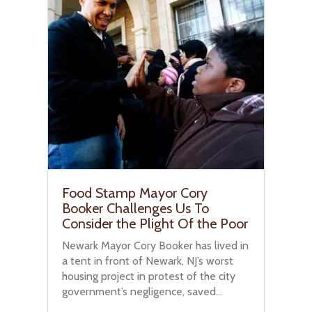
Food Stamp Mayor Cory
Booker Challenges Us To
Consider the Plight Of the Poor
Newark Mayor Cory Booker has lived in
a tent in front of Newark, NJ’s worst
housing project in protest of the city
government’s negligence, saved...