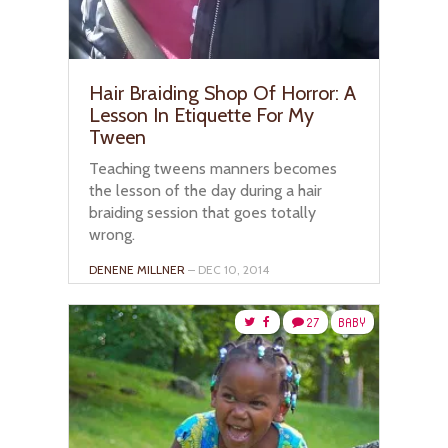
Hair Braiding Shop Of Horror: A
Lesson In Etiquette For My
Tween
Teaching tweens manners becomes
the lesson of the day during a hair
braiding session that goes totally
wrong.
DENENE MILLNER
– DEC 10, 2014
27
BABY