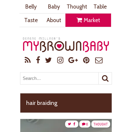
Belly
Baby
Thought
Table
Taste
About
Market
hair braiding
6
THOUGHT