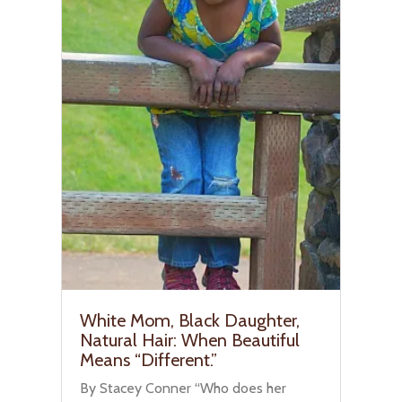
White Mom, Black Daughter,
Natural Hair: When Beautiful
Means “Different.”
By Stacey Conner “Who does her