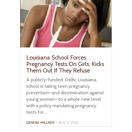
Louisiana School Forces
Pregnancy Tests On Girls; Kicks
Them Out If They Refuse
A publicly-funded, Delhi, Louisiana,
school is taking teen pregnancy
prevention—and discrimination against
young women—to a whole new level
with a policy mandating pregnancy
tests for...
DENENE MILLNER
– AUG 9, 2012