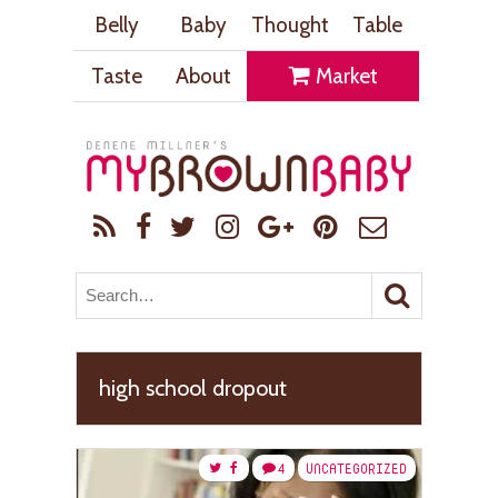
Belly
Baby
Thought
Table
Taste
About
Market
high school dropout
4
UNCATEGORIZED