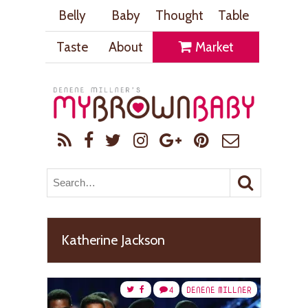
Belly
Baby
Thought
Table
Taste
About
Market
Katherine Jackson
4
DENENE MILLNER