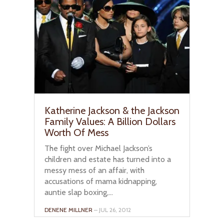
Katherine Jackson & the Jackson
Family Values: A Billion Dollars
Worth Of Mess
The fight over Michael Jackson’s
children and estate has turned into a
messy mess of an affair, with
accusations of mama kidnapping,
auntie slap boxing,...
DENENE MILLNER
– JUL 26, 2012