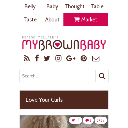
Belly
Baby
Thought
Table
Taste
About
Market
Love Your Curls
2
BABY