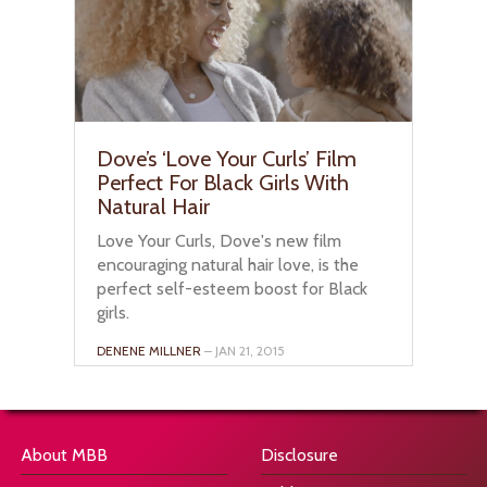
Dove’s ‘Love Your Curls’ Film
Perfect For Black Girls With
Natural Hair
Love Your Curls, Dove's new film
encouraging natural hair love, is the
perfect self-esteem boost for Black
girls.
DENENE MILLNER
– JAN 21, 2015
About MBB
Disclosure