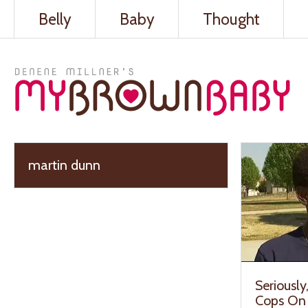
Belly
Baby
Thought
martin dunn
Seriousl
Cops On 