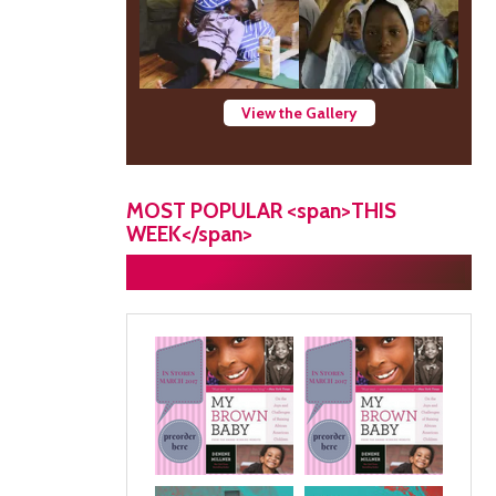
View the Gallery
MOST POPULAR <span>THIS
WEEK</span>