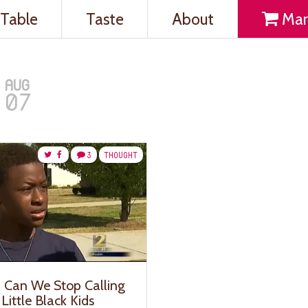
Table
Taste
About
Mar
AUG
07
3
THOUGHT
y, Can We Stop Calling
Little Black Kids