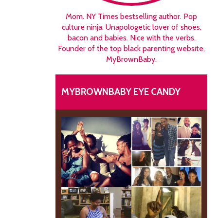
Mom. NY Times bestselling author. Pop
culture ninja. Unapologetic lover of shoes,
bacon and babies. Nice with the verbs.
Founder of the top black parenting website,
MyBrownBaby.
MYBROWNBABY EYE CANDY