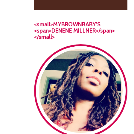
<small>MYBROWNBABY’S
<span>DENENE MILLNER</span>
</small>