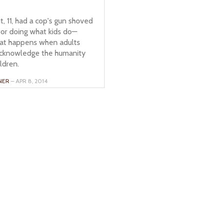
, 11, had a cop's gun shoved
 for doing what kids do—
hat happens when adults
acknowledge the humanity
ildren.
NER
– APR 8, 2014