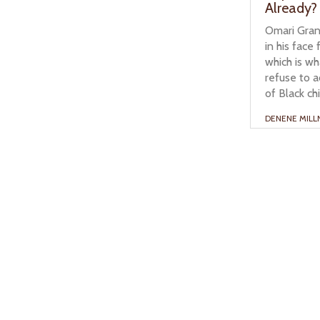
Already?
Omari Grant
in his face
which is w
refuse to 
of Black ch
DENENE MILL