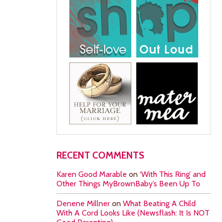
RECENT COMMENTS
Karen Good Marable
on
‘With This Ring’ and
Other Things MyBrownBaby’s Been Up To
Denene Millner
on
What Beating A Child
With A Cord Looks Like (Newsflash: It Is NOT