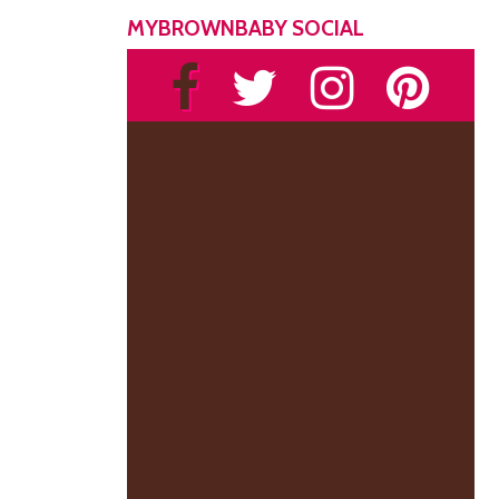
MYBROWNBABY SOCIAL