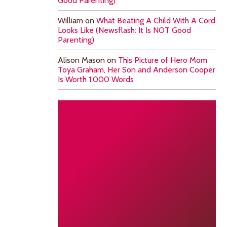
Good Parenting)
William
on
What Beating A Child With A Cord
Looks Like (Newsflash: It Is NOT Good
Parenting)
Alison Mason
on
This Picture of Hero Mom
Toya Graham, Her Son and Anderson Cooper
Is Worth 1,000 Words