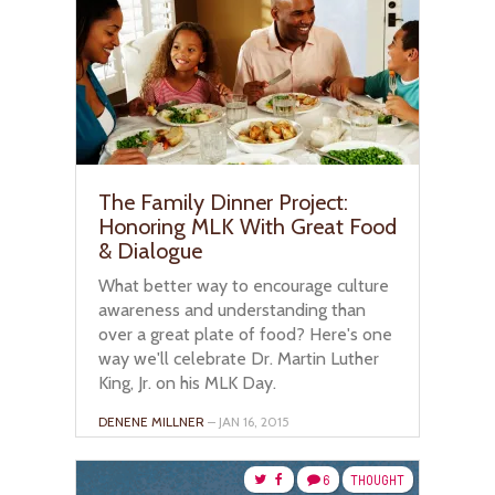
The Family Dinner Project:
Honoring MLK With Great Food
& Dialogue
What better way to encourage culture
awareness and understanding than
over a great plate of food? Here's one
way we'll celebrate Dr. Martin Luther
King, Jr. on his MLK Day.
DENENE MILLNER
– JAN 16, 2015
6
THOUGHT