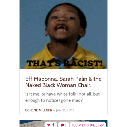
Eff Madonna, Sarah Palin & the
Naked Black Woman Chair.
Is it me, or have white folk (not all, but
enough to notice) gone mad?
DENENE MILLNER
– JAN 21, 2014
3
MBB PHOTO GALLERY