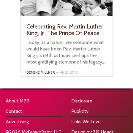
Celebrating Rev. Martin Luther
King, Jr., The Prince Of Peace
Today, as a nation, we celebrate what
would have been Rev. Martin Luther
King Jr.’s 84th birthday, perhaps the
most gratifying element of his legacy...
DENENE MILLNER
– JAN 21, 2013
About MBB
Disclosure
Contact
Publicity
Advertising
Links We Love
©2026 MyBrownBaby, LLC
Design by 319 Heads