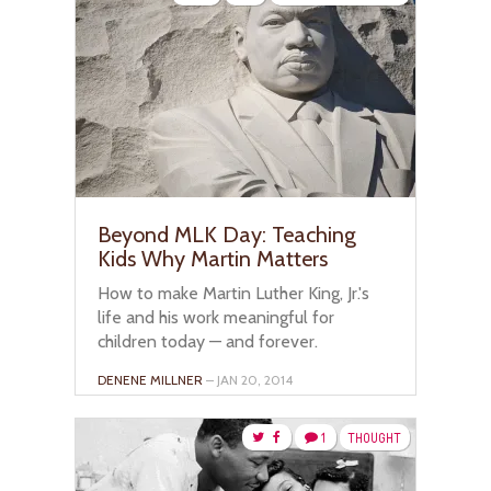
Beyond MLK Day: Teaching
Kids Why Martin Matters
How to make Martin Luther King, Jr.'s
life and his work meaningful for
children today — and forever.
DENENE MILLNER
– JAN 20, 2014
1
THOUGHT