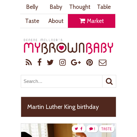
Belly
Baby
Thought
Table
Taste
About
Market
Martin Luther King birthday
1
TASTE