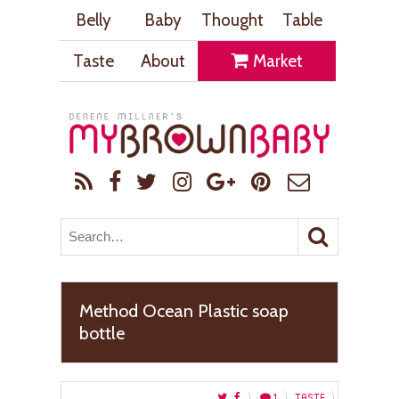
Belly
Baby
Thought
Table
Taste
About
Market
Method Ocean Plastic soap
bottle
1
TASTE