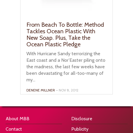
From Beach To Bottle: Method
Tackles Ocean Plastic With
New Soap. Plus, Take the
Ocean Plastic Pledge
With Hurricane Sandy terrorizing the
East coast and a Nor’Easter piling onto
the madness, the last few weeks have
been devastating for all-too-many of
my...
DENENE MILLNER
– NOV 8, 2012
About MBB
Disclosure
Contact
Publicity