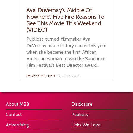
Ava DuVernay’s ‘Middle Of
Nowhere’: Five Fire Reasons To
See This Movie This Weekend
(VIDEO)
Publicist-turned-filmmaker Ava
DuVernay made history earlier this year
when she became the first African
American woman to win the Sundance
Film Festival’s Best Director award...
DENENE MILLNER
– OCT 12, 2012
About MBB
Disclosure
Contact
Publicity
Advertising
Links We Love