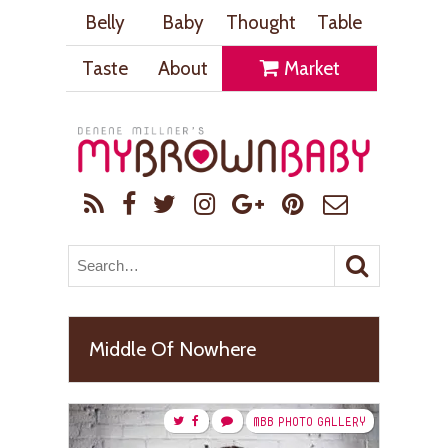
Belly
Baby
Thought
Table
Taste
About
Market
Middle Of Nowhere
MBB PHOTO GALLERY