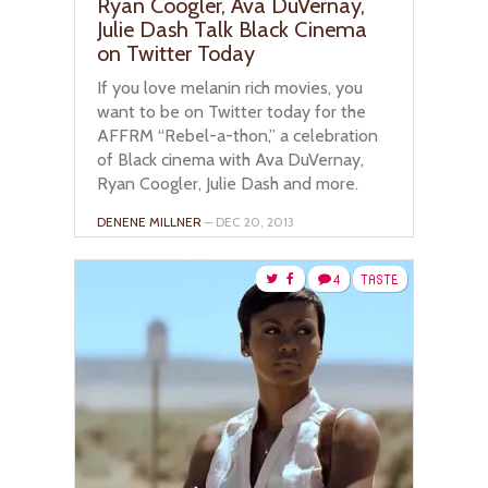
Ryan Coogler, Ava DuVernay,
Julie Dash Talk Black Cinema
on Twitter Today
If you love melanin rich movies, you
want to be on Twitter today for the
AFFRM “Rebel-a-thon,” a celebration
of Black cinema with Ava DuVernay,
Ryan Coogler, Julie Dash and more.
DENENE MILLNER
– DEC 20, 2013
4
TASTE