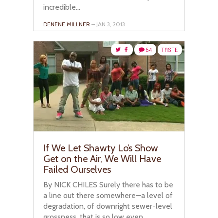
incredible...
DENENE MILLNER
– JAN 3, 2013
54
TASTE
If We Let Shawty Lo’s Show
Get on the Air, We Will Have
Failed Ourselves
By NICK CHILES Surely there has to be
a line out there somewhere—a level of
degradation, of downright sewer-level
grossness, that is so low even...