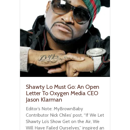
Shawty Lo Must Go: An Open
Letter To Oxygen Media CEO
Jason Klarman
Editor’s Note: MyBrownBaby
Contributor Nick Chiles’ post, “If We Let
Shawty Lo’s Show Get on the Air, We
Will Have Failed Ourselves,” inspired an