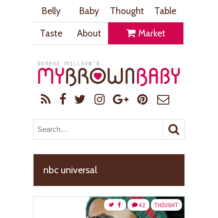
Belly
Baby
Thought
Table
Taste
About
Market
nbc universal
42
THOUGHT