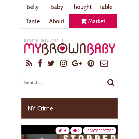
Belly
Baby
Thought
Table
Taste
About
Market
NY Crime
2
UNCATEGORIZED