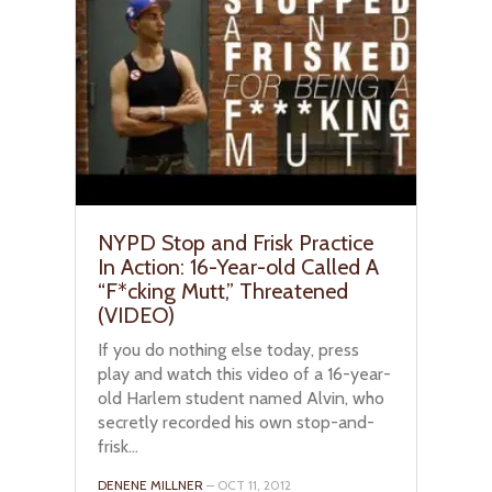
NYPD Stop and Frisk Practice
In Action: 16-Year-old Called A
“F*cking Mutt,” Threatened
(VIDEO)
If you do nothing else today, press
play and watch this video of a 16-year-
old Harlem student named Alvin, who
secretly recorded his own stop-and-
frisk...
DENENE MILLNER
– OCT 11, 2012