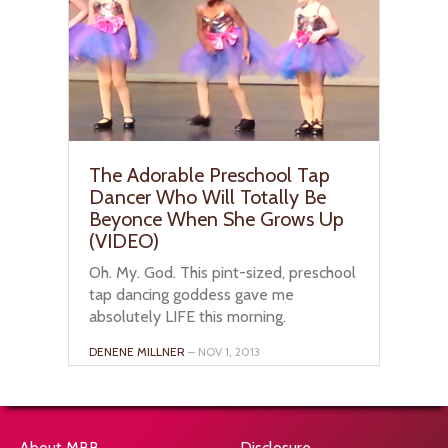
The Adorable Preschool Tap
Dancer Who Will Totally Be
Beyonce When She Grows Up
(VIDEO)
Oh. My. God. This pint-sized, preschool
tap dancing goddess gave me
absolutely LIFE this morning.
DENENE MILLNER
– NOV 1, 2013
About MBB
Disclosure