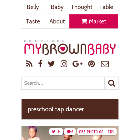
Belly
Baby
Thought
Table
Taste
About
Market
preschool tap dancer
6
MBB PHOTO GALLERY