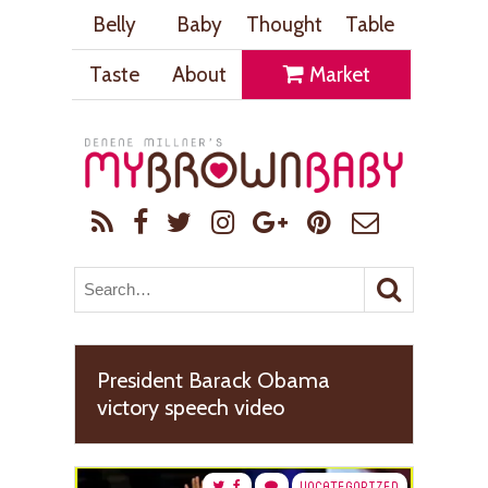
Belly
Baby
Thought
Table
Taste
About
Market
President Barack Obama
victory speech video
UNCATEGORIZED