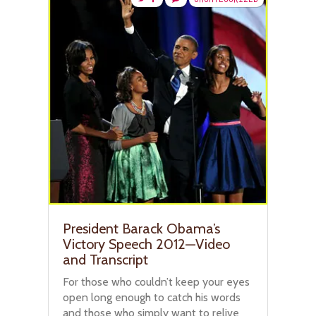
President Barack Obama’s
Victory Speech 2012—Video
and Transcript
For those who couldn’t keep your eyes
open long enough to catch his words
and those who simply want to relive