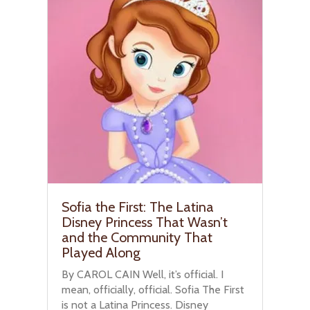
Sofia the First: The Latina
Disney Princess That Wasn’t
and the Community That
Played Along
By CAROL CAIN Well, it’s official. I
mean, officially, official. Sofia The First
is not a Latina Princess. Disney