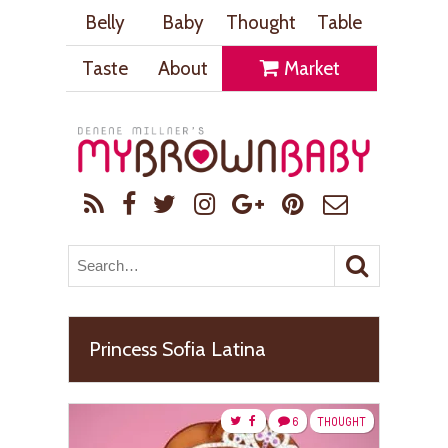
Belly
Baby
Thought
Table
Taste
About
Market
Princess Sofia Latina
6
THOUGHT