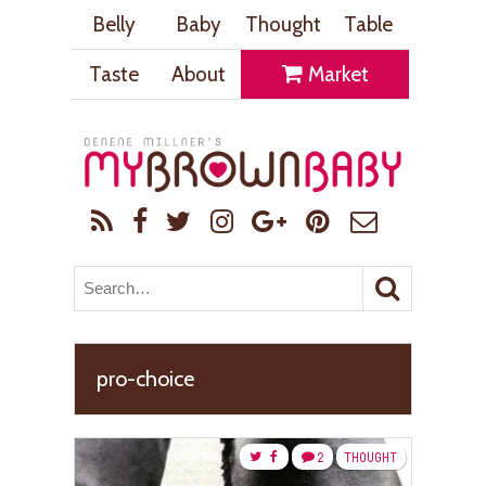
Belly
Baby
Thought
Table
Taste
About
Market
pro-choice
2
THOUGHT