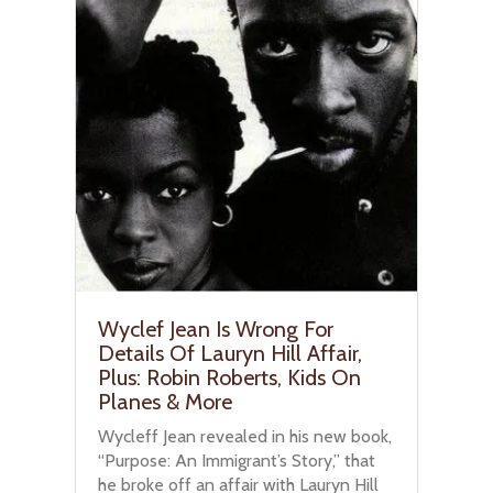
Wyclef Jean Is Wrong For
Details Of Lauryn Hill Affair,
Plus: Robin Roberts, Kids On
Planes & More
Wycleff Jean revealed in his new book,
“Purpose: An Immigrant’s Story,” that
he broke off an affair with Lauryn Hill