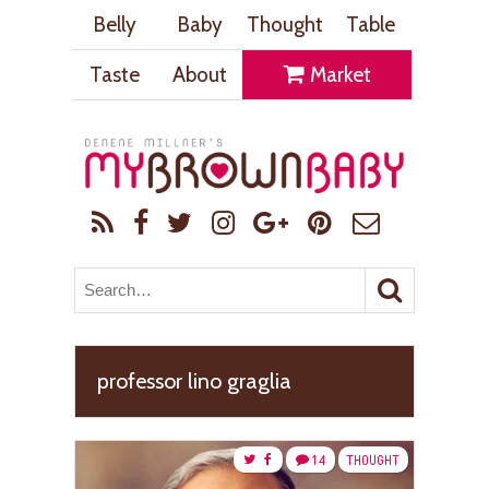
Belly
Baby
Thought
Table
Taste
About
Market
professor lino graglia
14
THOUGHT