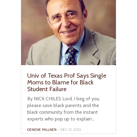
Univ of Texas Prof Says Single
Moms to Blame for Black
Student Failure
By NICK CHILES Lord, I beg of you,
please save black parents and the
black community from the instant
experts who pop up to explain...
DENENE MILLNER
– DEC 13, 2012