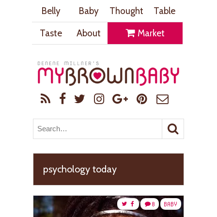
Belly
Baby
Thought
Table
Taste
About
Market
psychology today
8
BABY