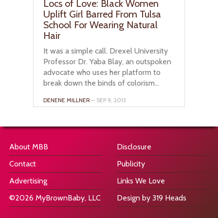
Locs of Love: Black Women
Uplift Girl Barred From Tulsa
School For Wearing Natural
Hair
It was a simple call. Drexel University
Professor Dr. Yaba Blay, an outspoken
advocate who uses her platform to
break down the binds of colorism...
DENENE MILLNER
– SEP 9, 2013
About MBB
Disclosure
Contact
Publicity
Advertising
Links We Love
©2026 MyBrownBaby, LLC
Design by 319 Heads