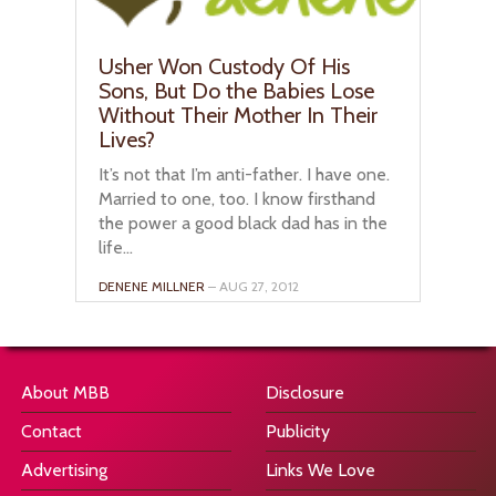
Usher Won Custody Of His
Sons, But Do the Babies Lose
Without Their Mother In Their
Lives?
It’s not that I’m anti-father. I have one.
Married to one, too. I know firsthand
the power a good black dad has in the
life...
DENENE MILLNER
– AUG 27, 2012
About MBB
Disclosure
Contact
Publicity
Advertising
Links We Love