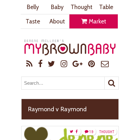
Belly
Baby
Thought
Table
Taste
About
Market
Raymond v Raymond
19
THOUGHT