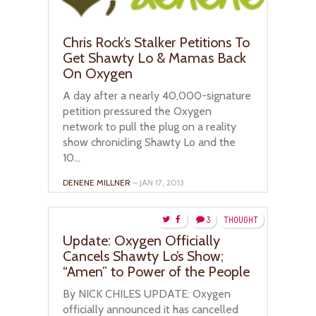
Chris Rock’s Stalker Petitions To
Get Shawty Lo & Mamas Back
On Oxygen
A day after a nearly 40,000-signature
petition pressured the Oxygen
network to pull the plug on a reality
show chronicling Shawty Lo and the
10...
DENENE MILLNER
– JAN 17, 2013
3
THOUGHT
Update: Oxygen Officially
Cancels Shawty Lo’s Show;
“Amen” to Power of the People
By NICK CHILES UPDATE: Oxygen
officially announced it has cancelled