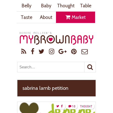
Belly
Baby
Thought
Table
Taste
About
Market
sabrina lamb petition
10
THOUGHT