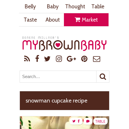
Belly
Baby
Thought
Table
Taste
About
Market
snowman cupcake recipe
TABLE