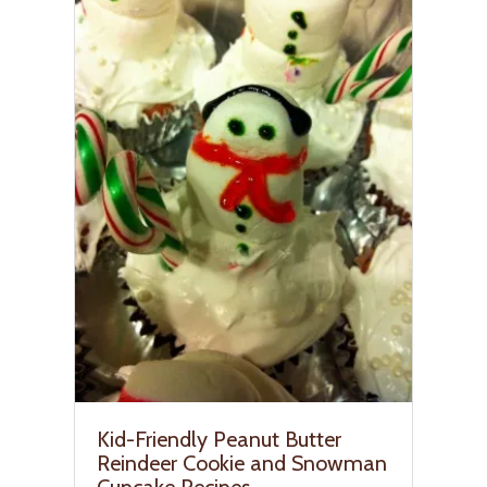
Kid-Friendly Peanut Butter
Reindeer Cookie and Snowman
Cupcake Recipes