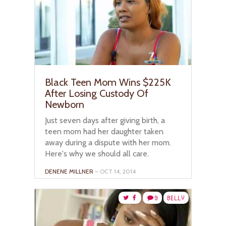
Black Teen Mom Wins $225K
After Losing Custody Of
Newborn
Just seven days after giving birth, a
teen mom had her daughter taken
away during a dispute with her mom.
Here's why we should all care.
DENENE MILLNER
– OCT 14, 2014
9
BELLY