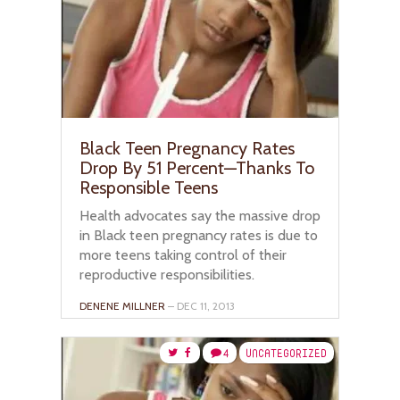
Black Teen Pregnancy Rates
Drop By 51 Percent—Thanks To
Responsible Teens
Health advocates say the massive drop
in Black teen pregnancy rates is due to
more teens taking control of their
reproductive responsibilities.
DENENE MILLNER
– DEC 11, 2013
4
UNCATEGORIZED