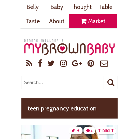
Belly
Baby
Thought
Table
Taste
About
Market
teen pregnancy education
4
THOUGHT