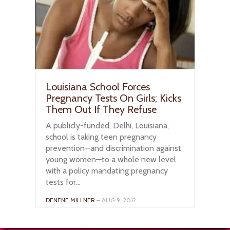
Louisiana School Forces
Pregnancy Tests On Girls; Kicks
Them Out If They Refuse
A publicly-funded, Delhi, Louisiana,
school is taking teen pregnancy
prevention—and discrimination against
young women—to a whole new level
with a policy mandating pregnancy
tests for...
DENENE MILLNER
– AUG 9, 2012