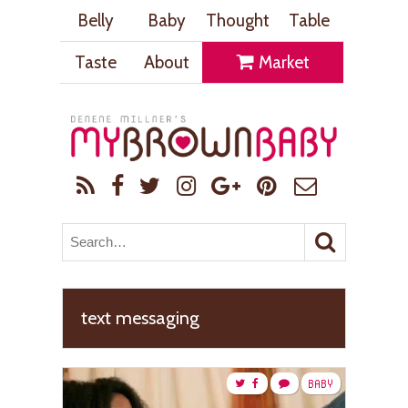
Belly
Baby
Thought
Table
Taste
About
Market
text messaging
BABY