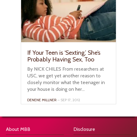
If Your Teen is ‘Sexting,’ She’s
Probably Having Sex, Too
By NICK CHILES From researchers at
USC, we get yet another reason to
closely monitor what the teenager in
your house is doing on her...
DENENE MILLNER
– SEP 17, 2012
About MBB
Disclosure