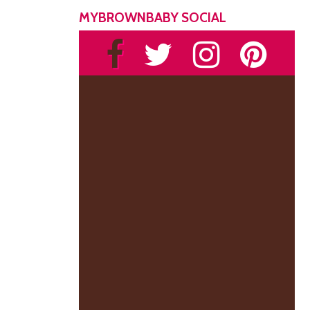
MYBROWNBABY SOCIAL