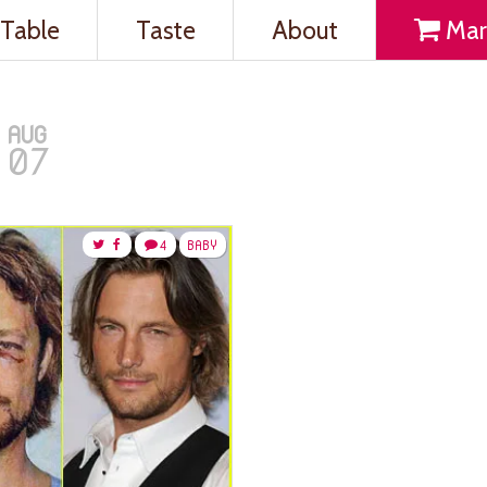
Table
Taste
About
Mar
AUG
07
4
BABY