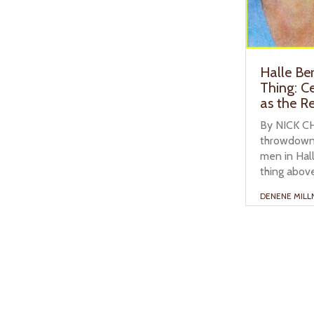
Halle Be
Thing: C
as the Re
By NICK CH
throwdown 
men in Hall
thing above 
DENENE MILL