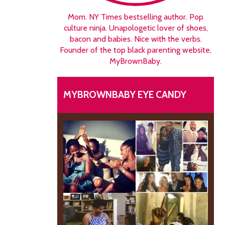
Mom. NY Times bestselling author. Pop
culture ninja. Unapologetic lover of shoes,
bacon and babies. Nice with the verbs.
Founder of the top black parenting website,
MyBrownBaby.
MYBROWNBABY EYE CANDY