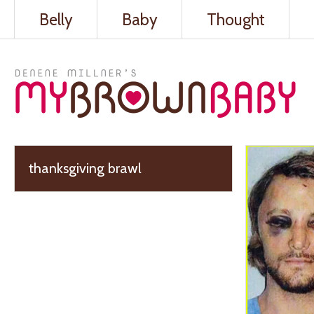
Belly
Baby
Thought
thanksgiving brawl