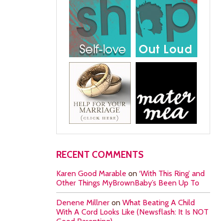
RECENT COMMENTS
Karen Good Marable
on
‘With This Ring’ and
Other Things MyBrownBaby’s Been Up To
Denene Millner
on
What Beating A Child
With A Cord Looks Like (Newsflash: It Is NOT