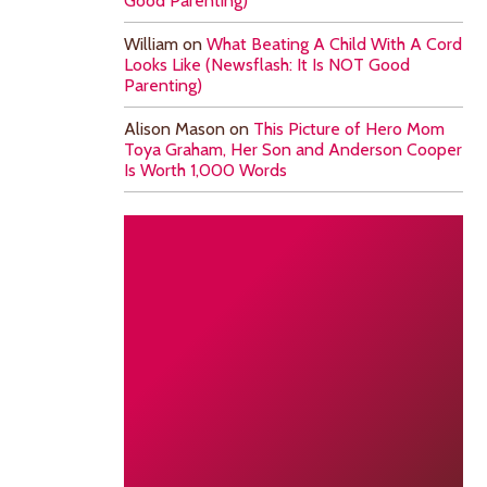
Good Parenting)
William
on
What Beating A Child With A Cord
Looks Like (Newsflash: It Is NOT Good
Parenting)
Alison Mason
on
This Picture of Hero Mom
Toya Graham, Her Son and Anderson Cooper
Is Worth 1,000 Words