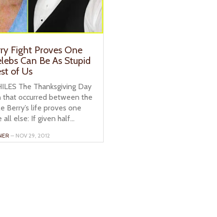
rry Fight Proves One
elebs Can Be As Stupid
st of Us
ILES The Thanksgiving Day
that occurred between the
e Berry’s life proves one
all else: If given half...
NER
– NOV 29, 2012