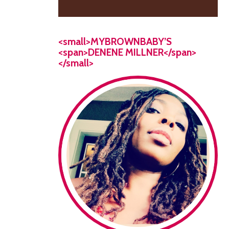
<small>MYBROWNBABY’S
<span>DENENE MILLNER</span>
</small>