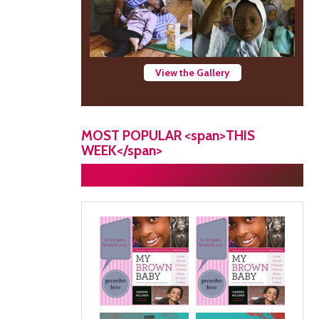
View the Gallery
MOST POPULAR <span>THIS
WEEK</span>