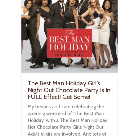
The Best Man Holiday Girl’s
Night Out Chocolate Party Is In
FULL Effect! Get Some!
My besties and I are celebrating the
opening weekend of 'The Best Man
Holiday' with a The Best Man Holiday
Hot Chocolate Party Girls Night Out.
Adult elixirs are involved. And lots of