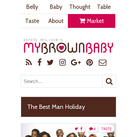
Belly
Baby
Thought
Table
Taste
About
Market
The Best Man Holiday
4
TASTE