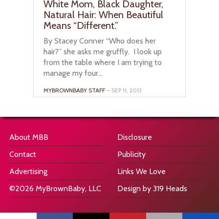
White Mom, Black Daughter,
Natural Hair: When Beautiful
Means “Different.”
By Stacey Conner “Who does her
hair?” she asks me gruffly. I look up
from the table where I am trying to
manage my four...
MYBROWNBABY STAFF
– SEP 11, 2013
About MBB
Disclosure
Contact
Publicity
Advertising
Links We Love
©2026 MyBrownBaby, LLC
Design by 319 Heads