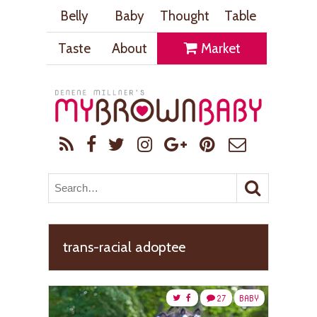
Belly
Baby
Thought
Table
Taste
About
Market
trans-racial adoptee
27
BABY