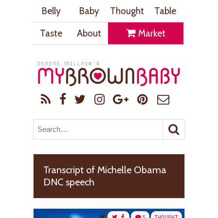
Belly
Baby
Thought
Table
Taste
About
Market
Transcript of Michelle Obama
DNC speech
5
THOUGHT