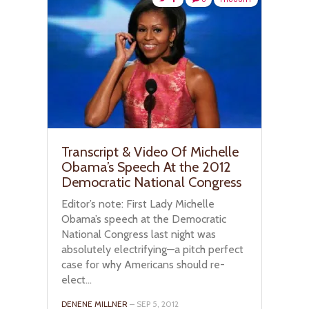
Transcript & Video Of Michelle
Obama’s Speech At the 2012
Democratic National Congress
Editor’s note: First Lady Michelle
Obama’s speech at the Democratic
National Congress last night was
absolutely electrifying—a pitch perfect
case for why Americans should re-
elect...
DENENE MILLNER
– SEP 5, 2012