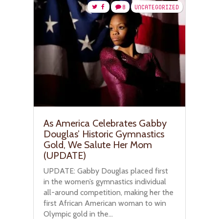
8
UNCATEGORIZED
As America Celebrates Gabby
Douglas’ Historic Gymnastics
Gold, We Salute Her Mom
(UPDATE)
UPDATE: Gabby Douglas placed first
in the women’s gymnastics individual
all-around competition, making her the
first African American woman to win
Olympic gold in the...