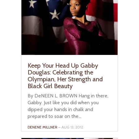
Keep Your Head Up Gabby
Douglas: Celebrating the
Olympian, Her Strength and
Black Girl Beauty
By DeNEEN L. BROWN Hang in there,
Gabby. Just like you did when you
dipped your hands in chalk and
prepared to soar on the...
DENENE MILLNER
– AUG 13, 2012