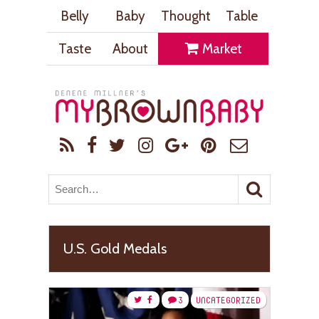
Belly
Baby
Thought
Table
Taste
About
Market
U.S. Gold Medals
3
UNCATEGORIZED