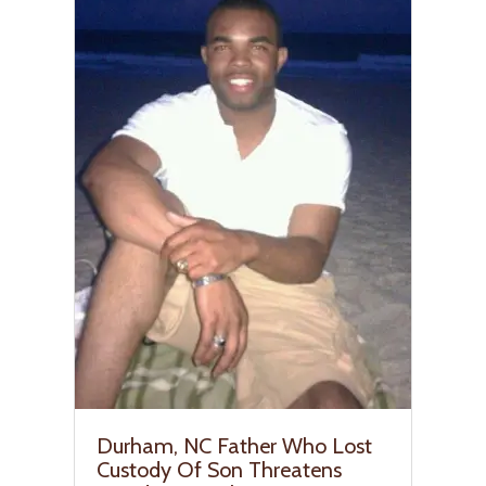
Durham, NC Father Who Lost
Custody Of Son Threatens