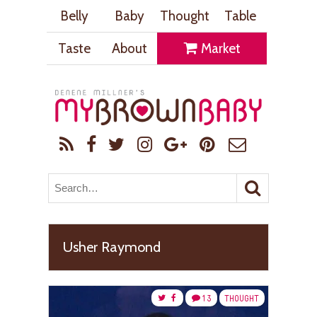
Belly
Baby
Thought
Table
Taste
About
Market
Usher Raymond
13
THOUGHT