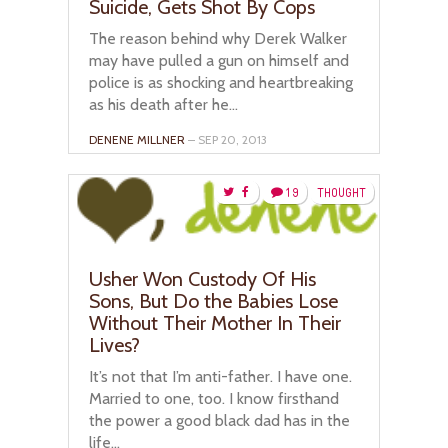
Suicide, Gets Shot By Cops
The reason behind why Derek Walker
may have pulled a gun on himself and
police is as shocking and heartbreaking
as his death after he...
DENENE MILLNER
– SEP 20, 2013
19
THOUGHT
Usher Won Custody Of His
Sons, But Do the Babies Lose
Without Their Mother In Their
Lives?
It’s not that I’m anti-father. I have one.
Married to one, too. I know firsthand
the power a good black dad has in the
life...