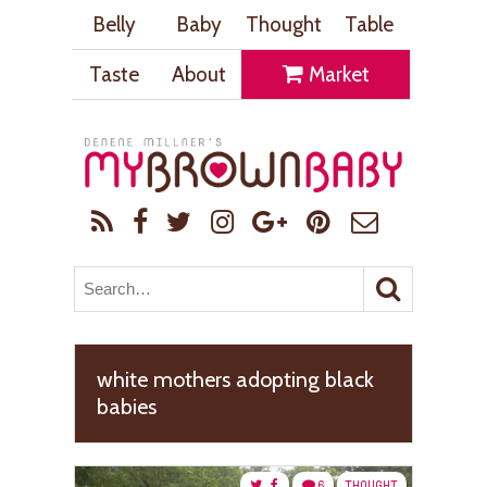
Belly
Baby
Thought
Table
Taste
About
Market
white mothers adopting black
babies
6
THOUGHT