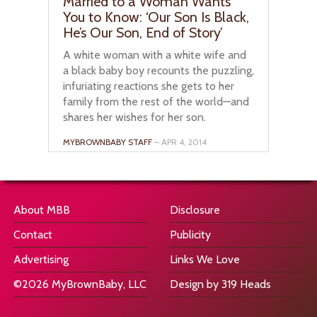
Married to a Woman Wants
You to Know: ‘Our Son Is Black,
He’s Our Son, End of Story’
A white woman with a white wife and
a black baby boy recounts the puzzling,
infuriating reactions she gets to her
family from the rest of the world—and
shares her wishes for her son.
MYBROWNBABY STAFF
– APR 4, 2014
About MBB
Disclosure
Contact
Publicity
Advertising
Links We Love
©2026 MyBrownBaby, LLC
Design by 319 Heads