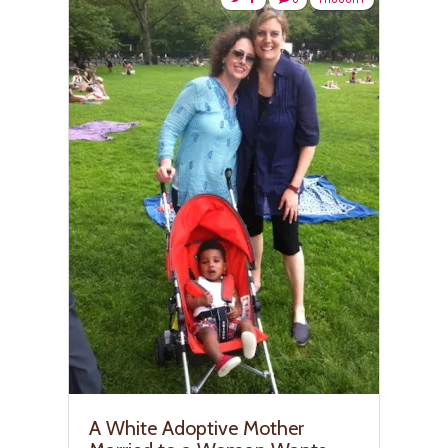
A White Adoptive Mother