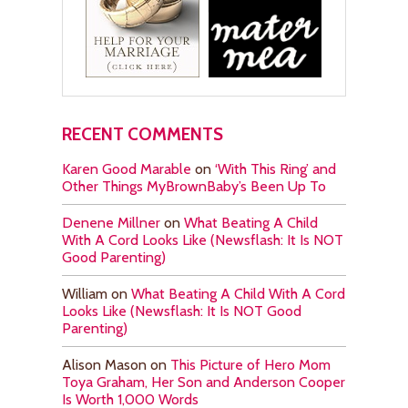
RECENT COMMENTS
Karen Good Marable
on
‘With This Ring’ and
Other Things MyBrownBaby’s Been Up To
Denene Millner
on
What Beating A Child
With A Cord Looks Like (Newsflash: It Is NOT
Good Parenting)
William
on
What Beating A Child With A Cord
Looks Like (Newsflash: It Is NOT Good
Parenting)
Alison Mason
on
This Picture of Hero Mom
Toya Graham, Her Son and Anderson Cooper
Is Worth 1,000 Words