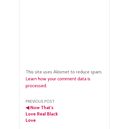
This site uses Akismet to reduce spam.
Learn how your comment data is
processed.
Post
PREVIOUS POST
◀
Now That's
navigation
Love Real Black
Love