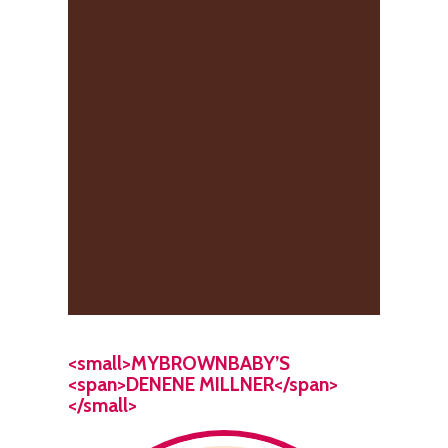
<small>MYBROWNBABY’S
<span>DENENE MILLNER</span>
</small>