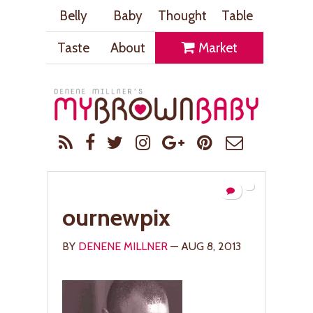
Belly
Baby
Thought
Table
Taste
About
Market
ournewpix
BY
DENENE MILLNER
— AUG 8, 2013