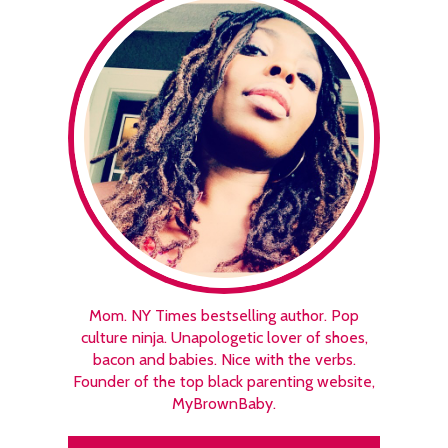
Mom. NY Times bestselling author. Pop
culture ninja. Unapologetic lover of shoes,
bacon and babies. Nice with the verbs.
Founder of the top black parenting website,
MyBrownBaby.