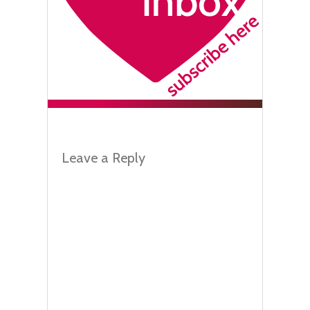
Leave a Reply