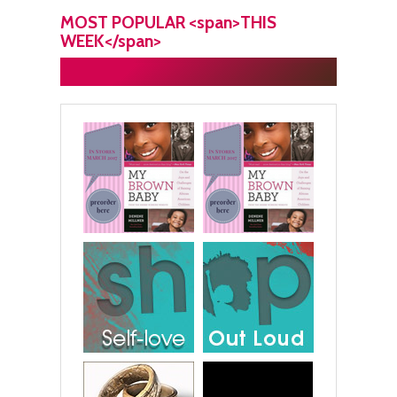
MOST POPULAR <span>THIS
WEEK</span>