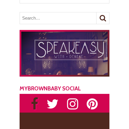
MYBROWNBABY SOCIAL