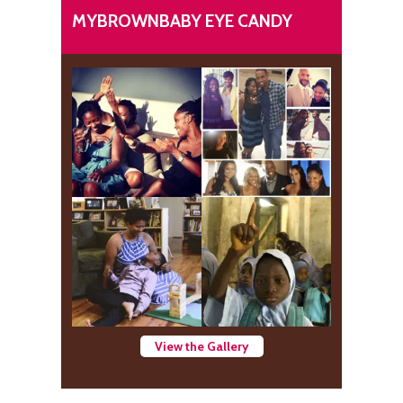
MYBROWNBABY EYE CANDY
View the Gallery