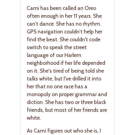
Cami has been called an Oreo
often enough in her 11 years. She
can’t dance. She has no rhythm.
GPS navigation couldn’t help her
find the beat. She couldn't code
switch to speak the street
language of our Harlem
neighborhood if her life depended
on it. She's tired of being told she
talks white, but I've drilled it into
her that no one race has a
monopoly on proper grammar and
diction. She has two or three black
friends, but most of her friends are
white.
As Cami figures out who she is, I