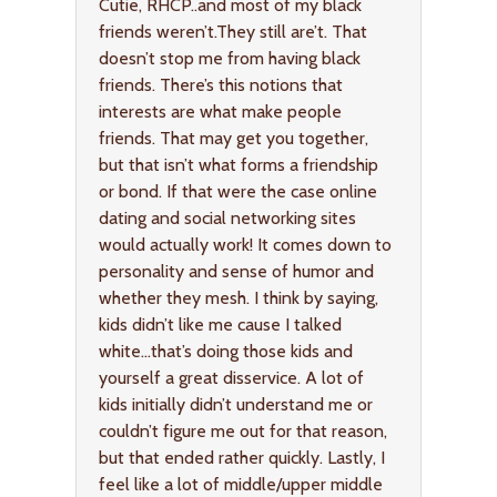
Cutie, RHCP..and most of my black
friends weren’t.They still are’t. That
doesn’t stop me from having black
friends. There’s this notions that
interests are what make people
friends. That may get you together,
but that isn’t what forms a friendship
or bond. If that were the case online
dating and social networking sites
would actually work! It comes down to
personality and sense of humor and
whether they mesh. I think by saying,
kids didn’t like me cause I talked
white…that’s doing those kids and
yourself a great disservice. A lot of
kids initially didn’t understand me or
couldn’t figure me out for that reason,
but that ended rather quickly. Lastly, I
feel like a lot of middle/upper middle