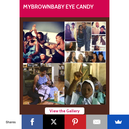
MYBROWNBABY EYE CANDY
View the Gallery
Shares