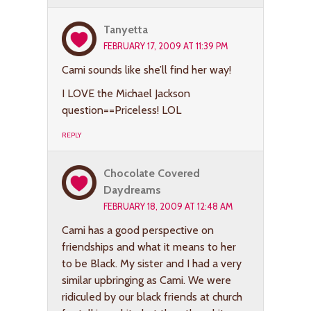
Tanyetta
FEBRUARY 17, 2009 AT 11:39 PM
Cami sounds like she’ll find her way!
I LOVE the Michael Jackson
question==Priceless! LOL
REPLY
Chocolate Covered
Daydreams
FEBRUARY 18, 2009 AT 12:48 AM
Cami has a good perspective on
friendships and what it means to her
to be Black. My sister and I had a very
similar upbringing as Cami. We were
ridiculed by our black friends at church