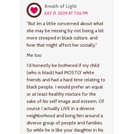
Breath of Light
JULY 31, 2009 AT 7:06 PM
"But Im a little concerned about what
she may be missing by not being a bit
more steeped in black culture, and
how that might affect her socially."
Me too
I'd honestly be bothered if my child
(who is black) had MOSTLY white
friends and had a hard time relating to
black people. I would prefer an equal
or at least healthy mixture for the
sake of his self image and esteem. Of
course I actually LIVE in a diverse
neighborhood and bring him around a
diverse group of people and families.
So while he is like your daughter in his