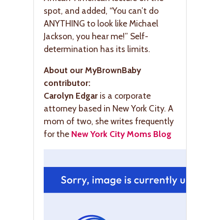
spot, and added, “You can’t do
ANYTHING to look like Michael
Jackson, you hear me!” Self-
determination has its limits.
About our MyBrownBaby
contributor:
Carolyn Edgar
is a corporate
attorney based in New York City. A
mom of two, she writes frequently
for the
New York City Moms Blog