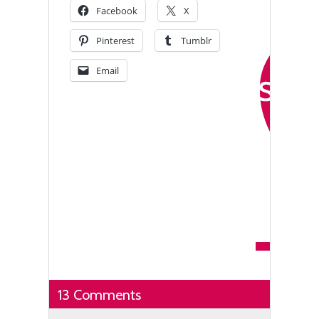
Facebook
X
Pinterest
Tumblr
Email
13 Comments