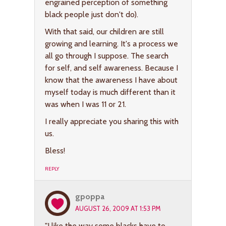
engrained perception of something
black people just don't do).
With that said, our children are still
growing and learning. It's a process we
all go through I suppose. The search
for self, and self awareness. Because I
know that the awareness I have about
myself today is much different than it
was when I was 11 or 21.
I really appreciate you sharing this with
us.
Bless!
REPLY
gpoppa
AUGUST 26, 2009 AT 1:53 PM
"I like the way some blacks have to