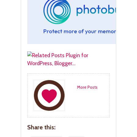
More Posts
Share this: