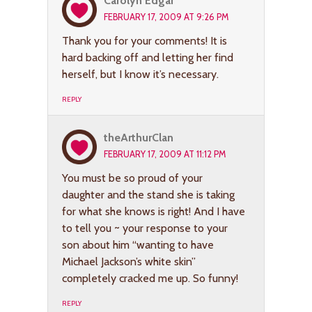
Carolyn Edgar
FEBRUARY 17, 2009 AT 9:26 PM
Thank you for your comments! It is
hard backing off and letting her find
herself, but I know it’s necessary.
REPLY
theArthurClan
FEBRUARY 17, 2009 AT 11:12 PM
You must be so proud of your
daughter and the stand she is taking
for what she knows is right! And I have
to tell you ~ your response to your
son about him “wanting to have
Michael Jackson’s white skin”
completely cracked me up. So funny!
REPLY