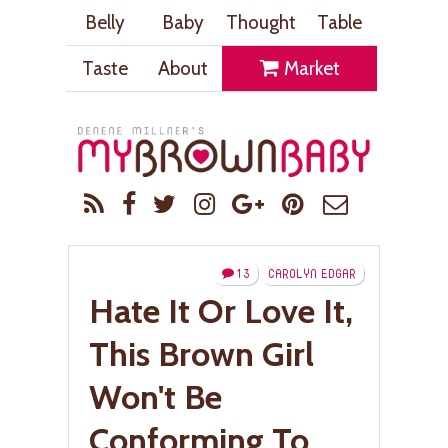
Belly
Baby
Thought
Table
Taste
About
Market
13
CAROLYN EDGAR
Hate It Or Love It,
This Brown Girl
Won't Be
Conforming To