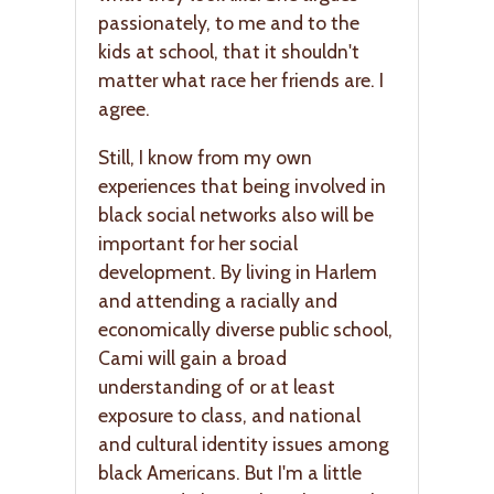
passionately, to me and to the
kids at school, that it shouldn't
matter what race her friends are. I
agree.
Still, I know from my own
experiences that being involved in
black social networks also will be
important for her social
development. By living in Harlem
and attending a racially and
economically diverse public school,
Cami will gain a broad
understanding of or at least
exposure to class, and national
and cultural identity issues among
black Americans. But I'm a little