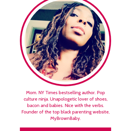
Mom. NY Times bestselling author. Pop
culture ninja. Unapologetic lover of shoes,
bacon and babies. Nice with the verbs.
Founder of the top black parenting website,
MyBrownBaby.