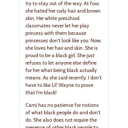
try to stay out of the way. At four,
she hated her curly hair and brown
skin. Her white preschool
classmates never let her play
princess with them because
princesses don't look like you. Now,
she loves her hair and skin. She is
proud to be a black girl. She just
refuses to let anyone else define
for her what being black actually
means. As she said recently, I don't
have to like Lil' Wayne to prove
that I'm black!
Cami has no patience for notions
of what black people do and don't
do. She also does not require the
presence of other black people to