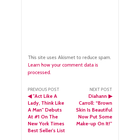
This site uses Akismet to reduce spam.
Learn how your comment data is
processed.
Post
PREVIOUS POST
NEXT POST
◀
"Act Like A
Diahann
▶
navigation
Lady, Think Like
Carroll: “Brown
A Man" Debuts
Skin Is Beautiful
At #1 On The
Now Put Some
New York Times
Make-up On It!”
Best Seller's List