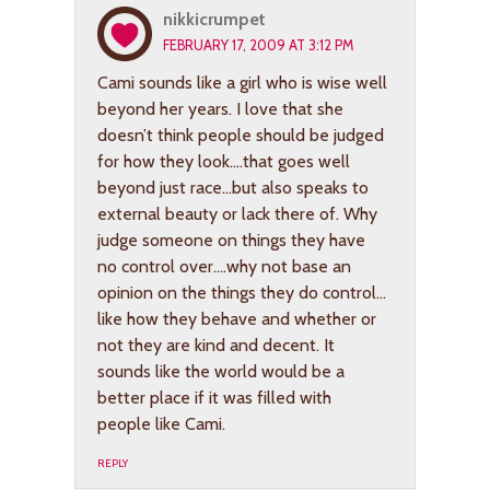
nikkicrumpet
FEBRUARY 17, 2009 AT 3:12 PM
Cami sounds like a girl who is wise well
beyond her years. I love that she
doesn’t think people should be judged
for how they look….that goes well
beyond just race…but also speaks to
external beauty or lack there of. Why
judge someone on things they have
no control over….why not base an
opinion on the things they do control…
like how they behave and whether or
not they are kind and decent. It
sounds like the world would be a
better place if it was filled with
people like Cami.
REPLY