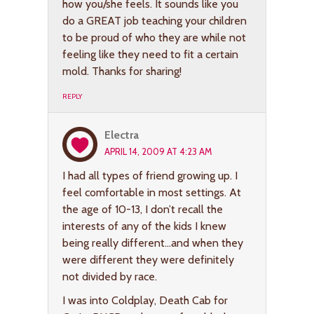
how you/she feels. It sounds like you
do a GREAT job teaching your children
to be proud of who they are while not
feeling like they need to fit a certain
mold. Thanks for sharing!
REPLY
Electra
APRIL 14, 2009 AT 4:23 AM
I had all types of friend growing up. I
feel comfortable in most settings. At
the age of 10-13, I don’t recall the
interests of any of the kids I knew
being really different…and when they
were different they were definitely
not divided by race.
I was into Coldplay, Death Cab for