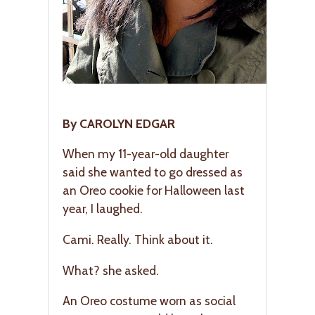
By CAROLYN EDGAR
When my 11-year-old daughter
said she wanted to go dressed as
an Oreo cookie for Halloween last
year, I laughed.
Cami. Really. Think about it.
What? she asked.
An Oreo costume worn as social