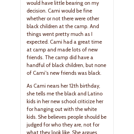
would have little bearing on my
decision. Cami would be fine
whether or not there were other
black children at the camp. And
things went pretty much as I
expected. Cami had a great time
at camp and made lots of new
friends. The camp did have a
handful of black children, but none
of Cami's new friends was black.
As Cami nears her 12th birthday,
she tells me the black and Latino
kids in her new school criticize her
for hanging out with the white
kids. She believes people should be
judged for who they are, not for
what they look like. She argues