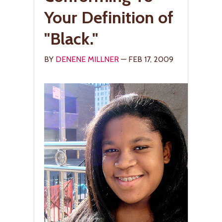
Your Definition of
"Black."
BY
DENENE MILLNER
— FEB 17, 2009