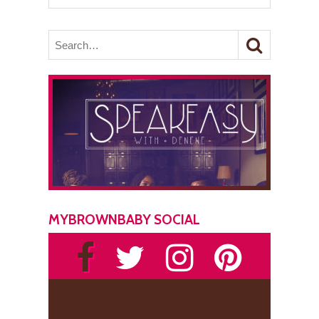
MYBROWNBABY SOCIAL