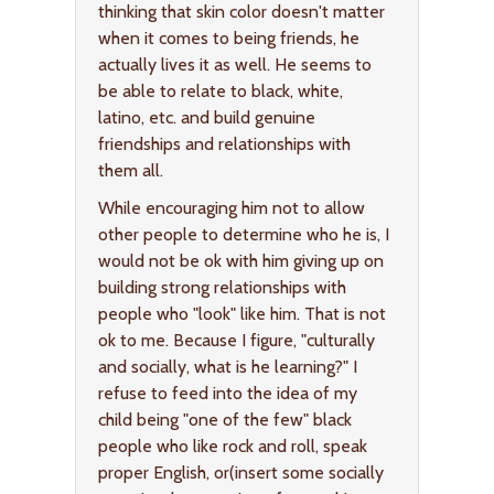
thinking that skin color doesn't matter
when it comes to being friends, he
actually lives it as well. He seems to
be able to relate to black, white,
latino, etc. and build genuine
friendships and relationships with
them all.
While encouraging him not to allow
other people to determine who he is, I
would not be ok with him giving up on
building strong relationships with
people who "look" like him. That is not
ok to me. Because I figure, "culturally
and socially, what is he learning?" I
refuse to feed into the idea of my
child being "one of the few" black
people who like rock and roll, speak
proper English, or(insert some socially