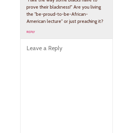
prove their blackness!" Are you living
the "be-proud-to-be-African-
American lecture" or just preaching it?
REPLY
Leave a Reply