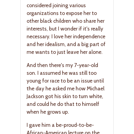
considered joining various
organizations to expose her to
other black children who share her
interests, but I wonder if it's really
necessary. I love her independence
and her idealism, and a big part of
me wants to just leave her alone.
And then there's my 7-year-old
son. I assumed he was still too
young for race to be an issue until
the day he asked me how Michael
Jackson got his skin to turn white,
and could he do that to himself
when he grows up.
I gave him a be-proud-to-be-
African-American lecture on the