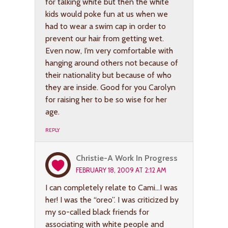
for talking white but then the white
kids would poke fun at us when we
had to wear a swim cap in order to
prevent our hair from getting wet.
Even now, I’m very comfortable with
hanging around others not because of
their nationality but because of who
they are inside. Good for you Carolyn
for raising her to be so wise for her
age.
REPLY
Christie-A Work In Progress
FEBRUARY 18, 2009 AT 2:12 AM
I can completely relate to Cami…I was
her! I was the “oreo”. I was criticized by
my so-called black friends for
associating with white people and