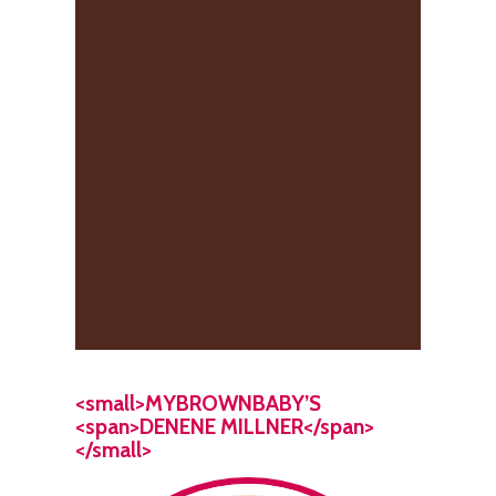
<small>MYBROWNBABY’S
<span>DENENE MILLNER</span>
</small>