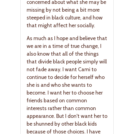
concerned about what she may be
missing by not being a bit more
steeped in black culture, and how
that might affect her socially.
As much as I hope and believe that
we are in a time of true change, I
also know that all of the things
that divide black people simply will
not fade away. I want Cami to
continue to decide for herself who
she is and who she wants to
become. I want her to choose her
friends based on common
interests rather than common
appearance. But I don't want her to
be shunned by other black kids
because of those choices. I have