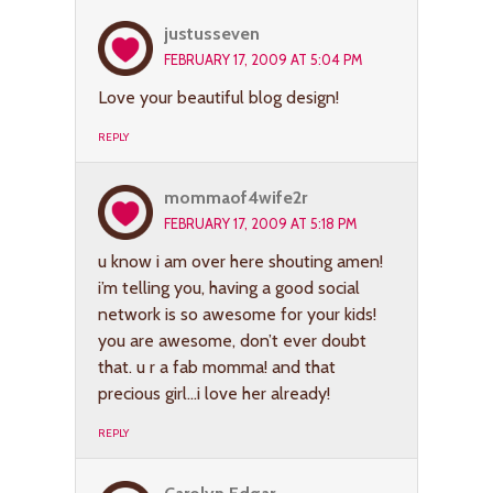
justusseven
FEBRUARY 17, 2009 AT 5:04 PM
Love your beautiful blog design!
REPLY
mommaof4wife2r
FEBRUARY 17, 2009 AT 5:18 PM
u know i am over here shouting amen!
i’m telling you, having a good social
network is so awesome for your kids!
you are awesome, don’t ever doubt
that. u r a fab momma! and that
precious girl…i love her already!
REPLY