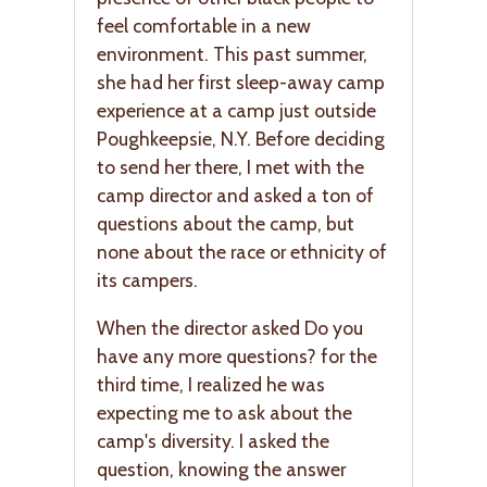
feel comfortable in a new
environment. This past summer,
she had her first sleep-away camp
experience at a camp just outside
Poughkeepsie, N.Y. Before deciding
to send her there, I met with the
camp director and asked a ton of
questions about the camp, but
none about the race or ethnicity of
its campers.
When the director asked Do you
have any more questions? for the
third time, I realized he was
expecting me to ask about the
camp's diversity. I asked the
question, knowing the answer