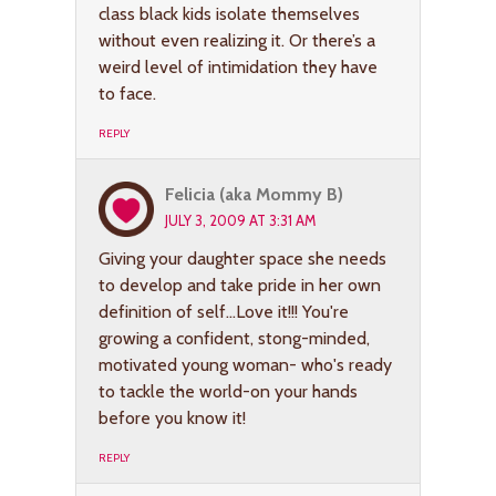
class black kids isolate themselves
without even realizing it. Or there’s a
weird level of intimidation they have
to face.
REPLY
Felicia (aka Mommy B)
JULY 3, 2009 AT 3:31 AM
Giving your daughter space she needs
to develop and take pride in her own
definition of self…Love it!!! You're
growing a confident, stong-minded,
motivated young woman- who's ready
to tackle the world-on your hands
before you know it!
REPLY