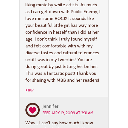
liking music by white artists. As much
as I can get down with Public Enemy, I
love me some ROCK! It sounds like
your beautiful little girl has way more
confidence in herself than I did at her
age. I don’t think I truly found myself
and felt comfortable with with my
diverse tastes and cultural tolerances
until I was in my twenties! You are
doing great by just letting her be her.
This was a fantastic post! Thank you
for sharing with MBB and her readers!
REPLY
Jennifer
FEBRUARY 19, 2009 AT 2:31 AM
Wow… I can’t say how much I know