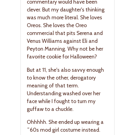
commentary would have been
clever. But my daughter's thinking
was much more literal. She loves
Oreos. She loves the Oreo
commercial that pits Serena and
Venus Williams against Eli and
Peyton Manning. Why not be her
favorite cookie for Halloween?
But at 11, she's also savvy enough
to know the other, derogatory
meaning of that term.
Understanding washed over her
face while I fought to turn my
guffaw to a chuckle.
Ohhhhh. She ended up wearing a
˜60s mod girl costume instead.