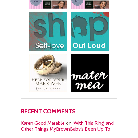
RECENT COMMENTS
Karen Good Marable
on
‘With This Ring’ and
Other Things MyBrownBaby’s Been Up To