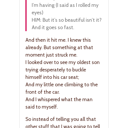
I’m having (I said as I rolled my
eyes)
HIM: But it’s so beautiful isn’t it?
And it goes so fast.
And then it hit me. I knew this
already. But something at that
moment just struck me.
I looked over to see my oldest son
trying desperately to buckle
himself into his car seat;
And my little one climbing to the
front of the car.
And I whispered what the man
said to myself.
So instead of telling you all that
other stuff that I was going to tell