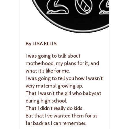
By LISA ELLIS
I was going to talk about
motherhood, my plans for it, and
what it’s like for me.
I was going to tell you how I wasn’t
very maternal growing up.
That I wasn’t the girl who babysat
during high school.
That I didn’t really do kids.
But that I’ve wanted them for as
far back as I can remember.