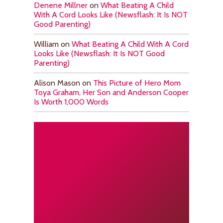
Denene Millner
on
What Beating A Child
With A Cord Looks Like (Newsflash: It Is NOT
Good Parenting)
William
on
What Beating A Child With A Cord
Looks Like (Newsflash: It Is NOT Good
Parenting)
Alison Mason
on
This Picture of Hero Mom
Toya Graham, Her Son and Anderson Cooper
Is Worth 1,000 Words