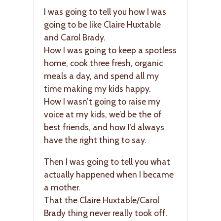
I was going to tell you how I was
going to be like Claire Huxtable
and Carol Brady.
How I was going to keep a spotless
home, cook three fresh, organic
meals a day, and spend all my
time making my kids happy.
How I wasn’t going to raise my
voice at my kids, we’d be the of
best friends, and how I’d always
have the right thing to say.
Then I was going to tell you what
actually happened when I became
a mother.
That the Claire Huxtable/Carol
Brady thing never really took off.