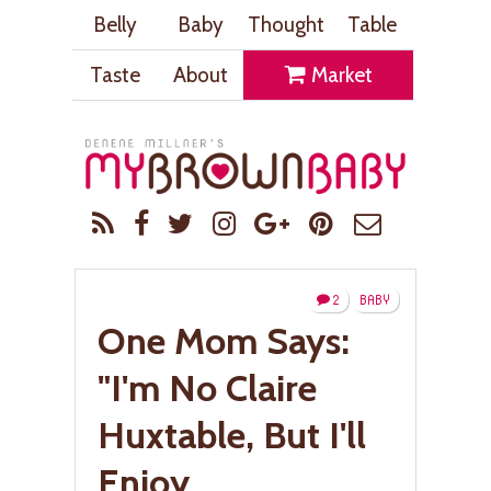
Belly
Baby
Thought
Table
Taste
About
Market
2
BABY
One Mom Says:
"I'm No Claire
Huxtable, But I'll
Enjoy