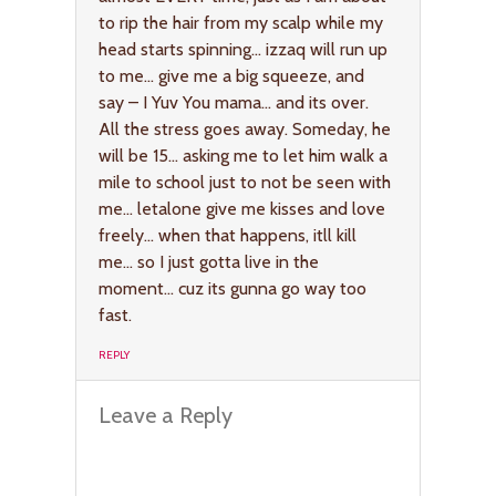
to rip the hair from my scalp while my
head starts spinning… izzaq will run up
to me… give me a big squeeze, and
say – I Yuv You mama… and its over.
All the stress goes away. Someday, he
will be 15… asking me to let him walk a
mile to school just to not be seen with
me… letalone give me kisses and love
freely… when that happens, itll kill
me… so I just gotta live in the
moment… cuz its gunna go way too
fast.
REPLY
Leave a Reply