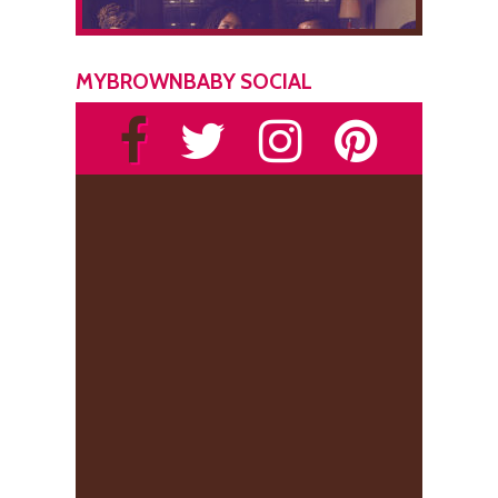
MYBROWNBABY SOCIAL