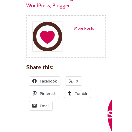
More Posts
Share this:
Facebook
X
Pinterest
Tumblr
Email