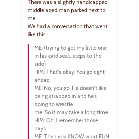
There was a slightly handicapped
middle aged man parked next to
me.
We had a conversation that went
like this…
ME: (trying to get my little one
in his card seat, steps to the
side)
HIM: That’s okay. You go right
ahead.
ME: No, you go. He doesn’t like
being strapped in and he’s
going to wrestle
me. So it may take a long time.
HIM: Oh, I remember those
days.
ME: Then you KNOW what FUN