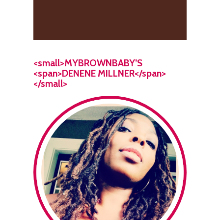
<small>MYBROWNBABY’S
<span>DENENE MILLNER</span>
</small>