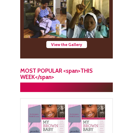
View the Gallery
MOST POPULAR <span>THIS
WEEK</span>