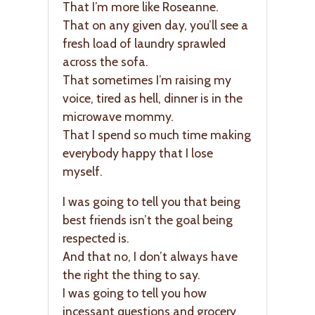
That I’m more like Roseanne.
That on any given day, you’ll see a
fresh load of laundry sprawled
across the sofa.
That sometimes I’m raising my
voice, tired as hell, dinner is in the
microwave mommy.
That I spend so much time making
everybody happy that I lose
myself.
I was going to tell you that being
best friends isn’t the goal being
respected is.
And that no, I don’t always have
the right the thing to say.
I was going to tell you how
incessant questions and grocery