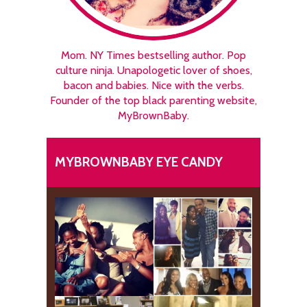
Mom. NY Times bestselling author. Pop
culture ninja. Unapologetic lover of shoes,
bacon and babies. Nice with the verbs.
Founder of the top black parenting website,
MyBrownBaby.
MYBROWNBABY EYE CANDY