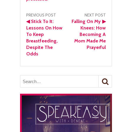
Post
PREVIOUS POST
NEXT POST
◀
Stick To It:
Falling On My
▶
navigation
Lessons On How
Knees: How
To Keep
Becoming A
Breastfeeding,
Mom Made Me
Despite The
Prayerful
Odds