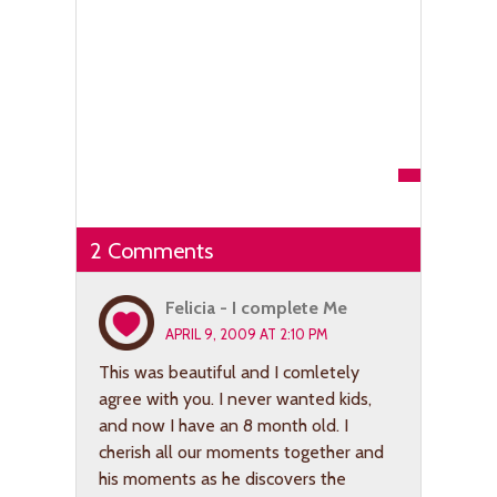
2 Comments
Felicia - I complete Me
APRIL 9, 2009 AT 2:10 PM
This was beautiful and I comletely
agree with you. I never wanted kids,
and now I have an 8 month old. I
cherish all our moments together and
his moments as he discovers the