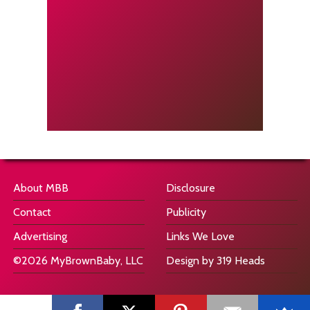
About MBB
Disclosure
Contact
Publicity
Advertising
Links We Love
©2026 MyBrownBaby, LLC
Design by 319 Heads