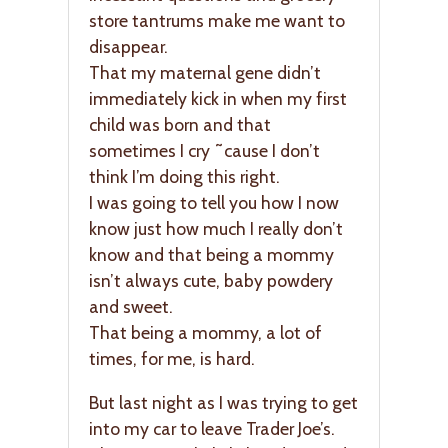
store tantrums make me want to
disappear.
That my maternal gene didn’t
immediately kick in when my first
child was born and that
sometimes I cry ˜cause I don’t
think I’m doing this right.
I was going to tell you how I now
know just how much I really don’t
know and that being a mommy
isn’t always cute, baby powdery
and sweet.
That being a mommy, a lot of
times, for me, is hard.
But last night as I was trying to get
into my car to leave Trader Joe’s.