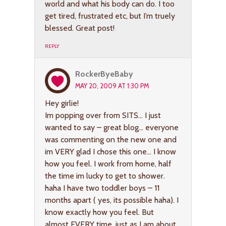
world and what his body can do. I too
get tired, frustrated etc, but I’m truely
blessed. Great post!
REPLY
RockerByeBaby
MAY 20, 2009 AT 1:30 PM
Hey girlie!
Im popping over from SITS… I just
wanted to say – great blog… everyone
was commenting on the new one and
im VERY glad I chose this one… I know
how you feel. I work from home, half
the time im lucky to get to shower.
haha I have two toddler boys – 11
months apart ( yes, its possible haha). I
know exactly how you feel. But
almost EVERY time, just as I am about