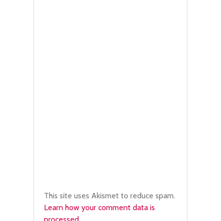
This site uses Akismet to reduce spam.
Learn how your comment data is
processed.