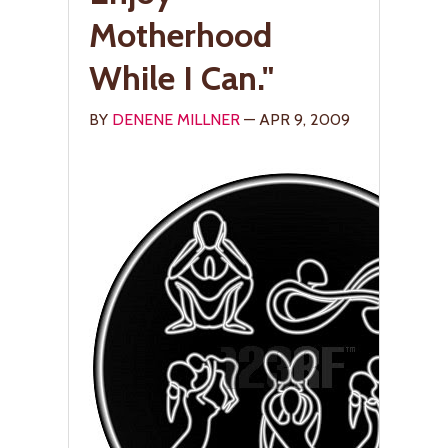
Motherhood
While I Can."
BY
DENENE MILLNER
— APR 9, 2009