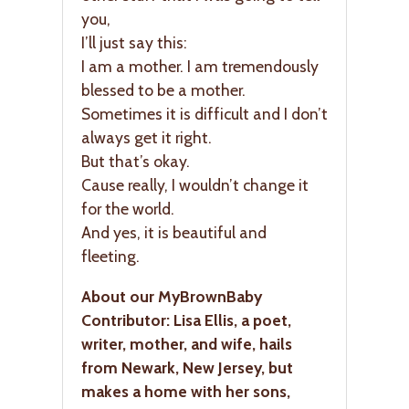
you,
I’ll just say this:
I am a mother. I am tremendously
blessed to be a mother.
Sometimes it is difficult and I don’t
always get it right.
But that’s okay.
Cause really, I wouldn’t change it
for the world.
And yes, it is beautiful and
fleeting.
About our MyBrownBaby
Contributor: Lisa Ellis, a poet,
writer, mother, and wife, hails
from Newark, New Jersey, but
makes a home with her sons,