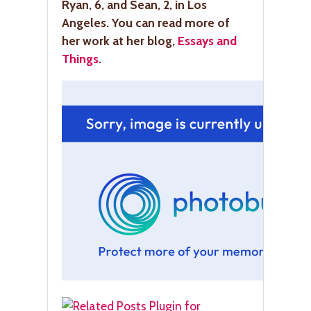
Ryan, 6, and Sean, 2, in Los
Angeles. You can read more of
her work at her blog,
Essays and
Things
.