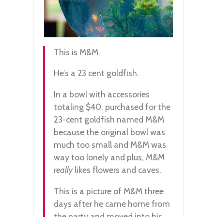
This is M&M.
He’s a 23 cent goldfish.
In a bowl with accessories
totaling $40, purchased for the
23-cent goldfish named M&M
because the original bowl was
much too small and M&M was
way too lonely and plus, M&M
really
likes flowers and caves.
This is a picture of M&M three
days after he came home from
the party and moved into his