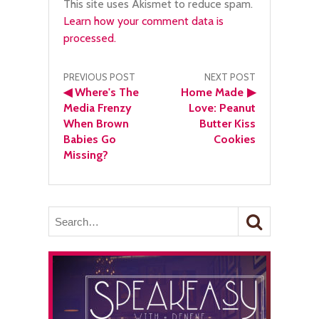
This site uses Akismet to reduce spam.
Learn how your comment data is
processed.
Post
PREVIOUS POST
NEXT POST
◀
Where's The
Home Made
▶
navigation
Media Frenzy
Love: Peanut
When Brown
Butter Kiss
Babies Go
Cookies
Missing?