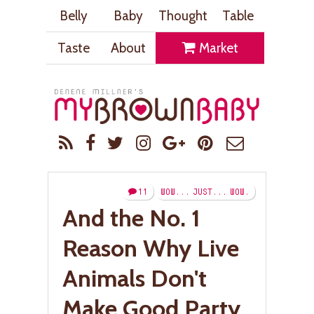
Belly
Baby
Thought
Table
Taste
About
Market
11
WOW... JUST... WOW.
And the No. 1
Reason Why Live
Animals Don't
Make Good Party