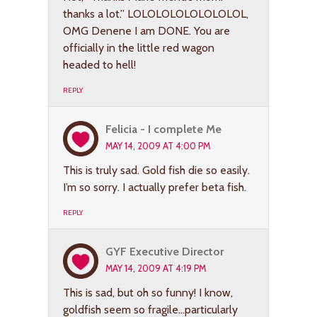
thanks a lot.” LOLOLOLOLOLOLOLOL,
OMG Denene I am DONE. You are
officially in the little red wagon
headed to hell!
REPLY
Felicia - I complete Me
MAY 14, 2009 AT 4:00 PM
This is truly sad. Gold fish die so easily.
I’m so sorry. I actually prefer beta fish.
REPLY
GYF Executive Director
MAY 14, 2009 AT 4:19 PM
This is sad, but oh so funny! I know,
goldfish seem so fragile…particularly