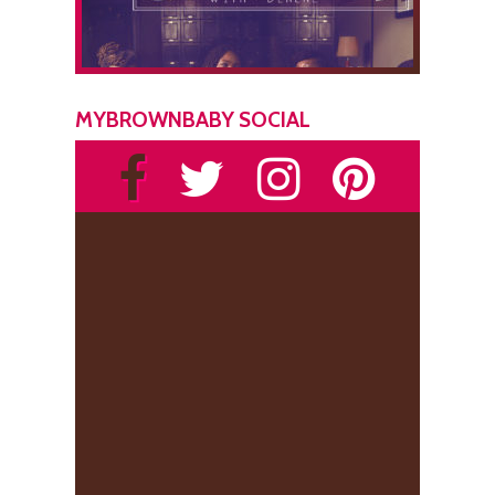
MYBROWNBABY SOCIAL