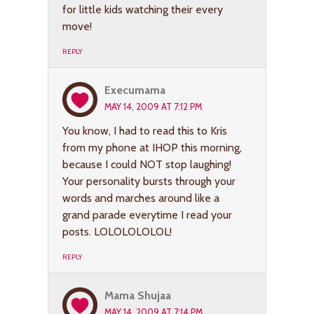
for little kids watching their every
move!
REPLY
Execumama
MAY 14, 2009 AT 7:12 PM
You know, I had to read this to Kris
from my phone at IHOP this morning,
because I could NOT stop laughing!
Your personality bursts through your
words and marches around like a
grand parade everytime I read your
posts. LOLOLOLOLOL!
REPLY
Mama Shujaa
MAY 14, 2009 AT 7:14 PM