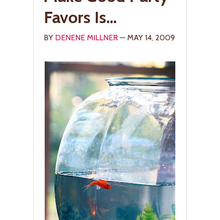
Favors Is…
BY
DENENE MILLNER
— MAY 14, 2009