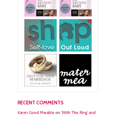
RECENT COMMENTS
Karen Good Marable
on
‘With This Ring’ and