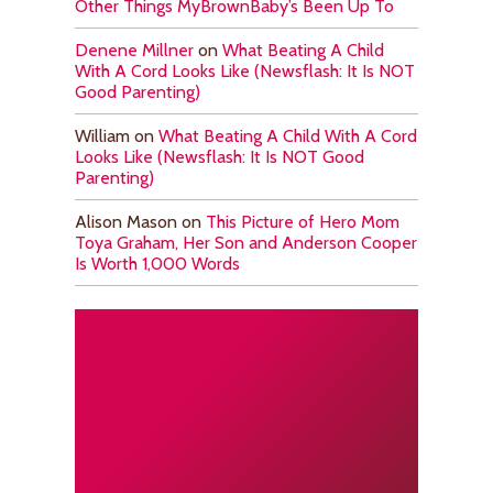
Other Things MyBrownBaby’s Been Up To
Denene Millner
on
What Beating A Child
With A Cord Looks Like (Newsflash: It Is NOT
Good Parenting)
William
on
What Beating A Child With A Cord
Looks Like (Newsflash: It Is NOT Good
Parenting)
Alison Mason
on
This Picture of Hero Mom
Toya Graham, Her Son and Anderson Cooper
Is Worth 1,000 Words