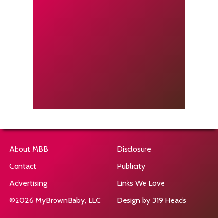
About MBB
Disclosure
Contact
Publicity
Advertising
Links We Love
©2026 MyBrownBaby, LLC
Design by 319 Heads