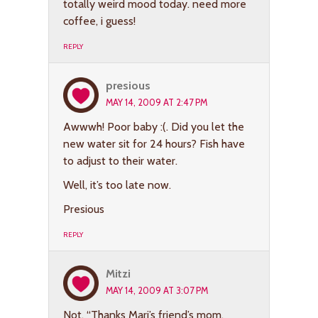
totally weird mood today. need more
coffee, i guess!
REPLY
presious
MAY 14, 2009 AT 2:47 PM
Awwwh! Poor baby :(. Did you let the
new water sit for 24 hours? Fish have
to adjust to their water.
Well, it’s too late now.
Presious
REPLY
Mitzi
MAY 14, 2009 AT 3:07 PM
Not, “Thanks Mari’s friend’s mom.