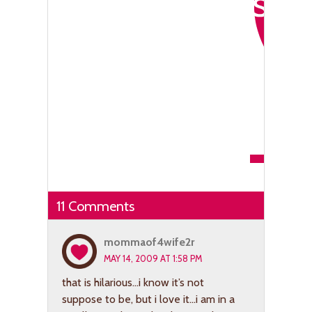
11 Comments
mommaof4wife2r
MAY 14, 2009 AT 1:58 PM
that is hilarious…i know it’s not
suppose to be, but i love it…i am in a