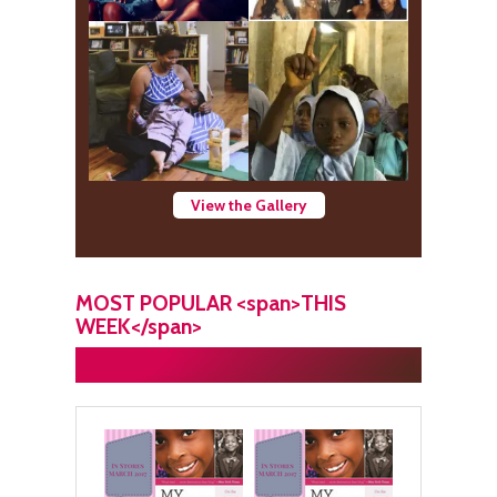
View the Gallery
MOST POPULAR <span>THIS
WEEK</span>