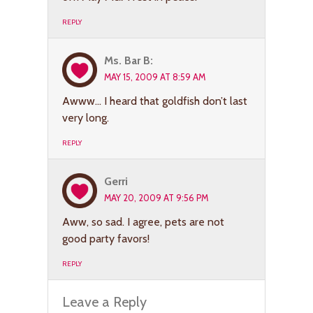
REPLY
Ms. Bar B:
MAY 15, 2009 AT 8:59 AM
Awww… I heard that goldfish don’t last
very long.
REPLY
Gerri
MAY 20, 2009 AT 9:56 PM
Aww, so sad. I agree, pets are not
good party favors!
REPLY
Leave a Reply