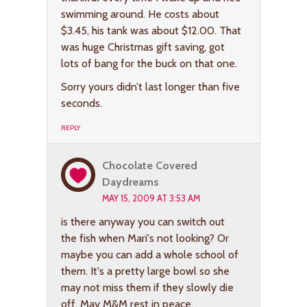
swimming around. He costs about
$3.45, his tank was about $12.00. That
was huge Christmas gift saving, got
lots of bang for the buck on that one.
Sorry yours didn’t last longer than five
seconds.
REPLY
Chocolate Covered
Daydreams
MAY 15, 2009 AT 3:53 AM
is there anyway you can switch out
the fish when Mari's not looking? Or
maybe you can add a whole school of
them. It's a pretty large bowl so she
may not miss them if they slowly die
off. May M&M rest in peace.