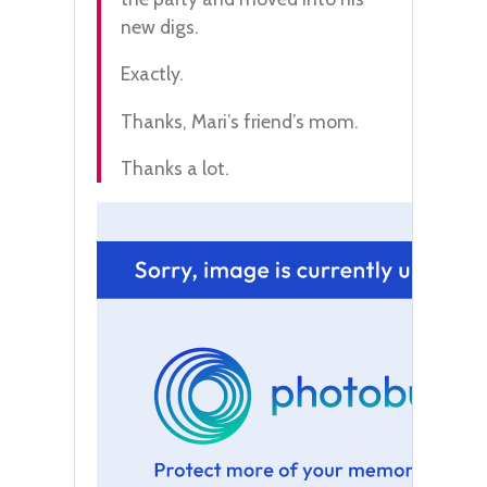
new digs.
Exactly.
Thanks, Mari’s friend’s mom.
Thanks a lot.