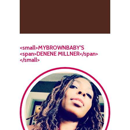
<small>MYBROWNBABY’S
<span>DENENE MILLNER</span>
</small>