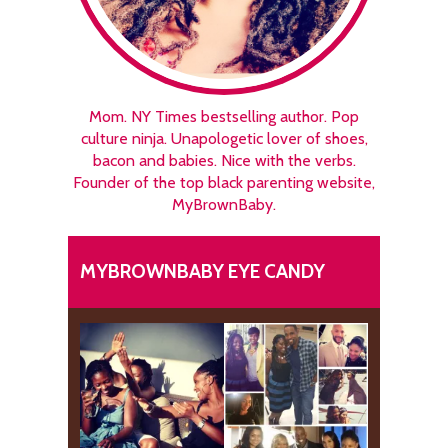
Mom. NY Times bestselling author. Pop
culture ninja. Unapologetic lover of shoes,
bacon and babies. Nice with the verbs.
Founder of the top black parenting website,
MyBrownBaby.
MYBROWNBABY EYE CANDY