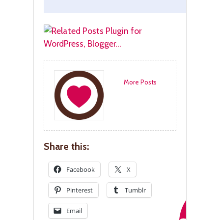
More Posts
Share this:
Facebook
X
Pinterest
Tumblr
Email