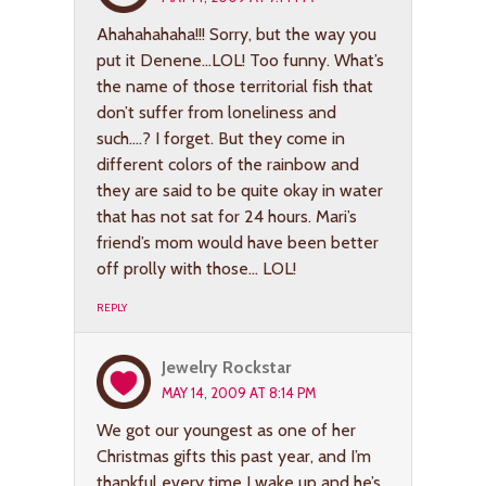
Ahahahahaha!!! Sorry, but the way you
put it Denene…LOL! Too funny. What’s
the name of those territorial fish that
don’t suffer from loneliness and
such….? I forget. But they come in
different colors of the rainbow and
they are said to be quite okay in water
that has not sat for 24 hours. Mari’s
friend’s mom would have been better
off prolly with those… LOL!
REPLY
Jewelry Rockstar
MAY 14, 2009 AT 8:14 PM
We got our youngest as one of her
Christmas gifts this past year, and I’m
thankful every time I wake up and he’s