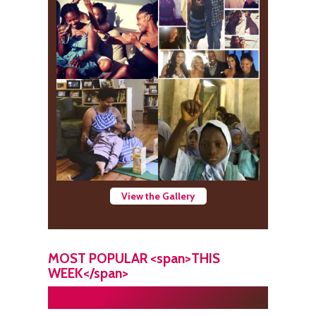
View the Gallery
MOST POPULAR <span>THIS
WEEK</span>