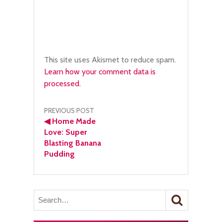
This site uses Akismet to reduce spam.
Learn how your comment data is
processed.
Post
PREVIOUS POST
◀
Home Made
navigation
Love: Super
Blasting Banana
Pudding