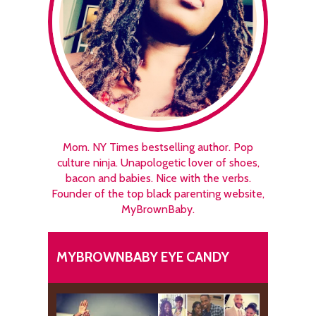
Mom. NY Times bestselling author. Pop
culture ninja. Unapologetic lover of shoes,
bacon and babies. Nice with the verbs.
Founder of the top black parenting website,
MyBrownBaby.
MYBROWNBABY EYE CANDY