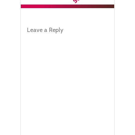
Leave a Reply