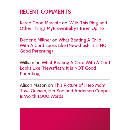
RECENT COMMENTS
Karen Good Marable
on
‘With This Ring’ and
Other Things MyBrownBaby’s Been Up To
Denene Millner
on
What Beating A Child
With A Cord Looks Like (Newsflash: It Is NOT
Good Parenting)
William
on
What Beating A Child With A Cord
Looks Like (Newsflash: It Is NOT Good
Parenting)
Alison Mason
on
This Picture of Hero Mom
Toya Graham, Her Son and Anderson Cooper
Is Worth 1,000 Words