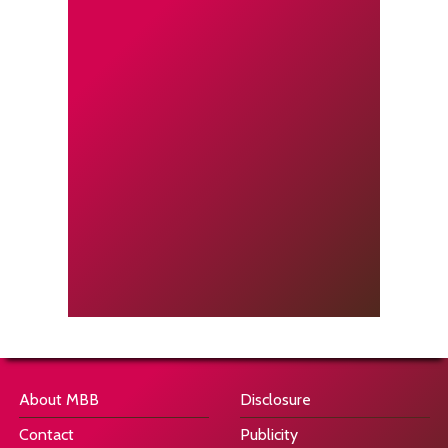
About MBB
Disclosure
Contact
Publicity