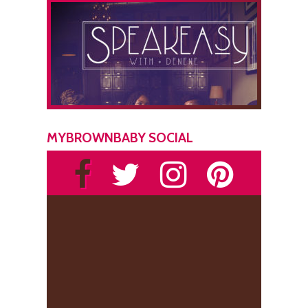
MYBROWNBABY SOCIAL