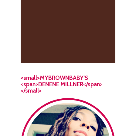
<small>MYBROWNBABY’S
<span>DENENE MILLNER</span>
</small>