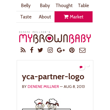
Belly
Baby
Thought
Table
Taste
About
Market
yca-partner-logo
BY
DENENE MILLNER
— AUG 8, 2013