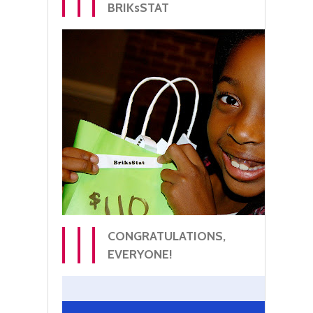
BRIKsSTAT
CONGRATULATIONS,
EVERYONE!