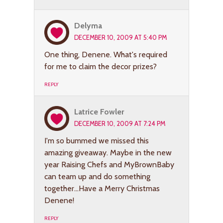
Delyma
DECEMBER 10, 2009 AT 5:40 PM
One thing, Denene. What's required
for me to claim the decor prizes?
REPLY
Latrice Fowler
DECEMBER 10, 2009 AT 7:24 PM
I'm so bummed we missed this
amazing giveaway. Maybe in the new
year Raising Chefs and MyBrownBaby
can team up and do something
together…Have a Merry Christmas
Denene!
REPLY