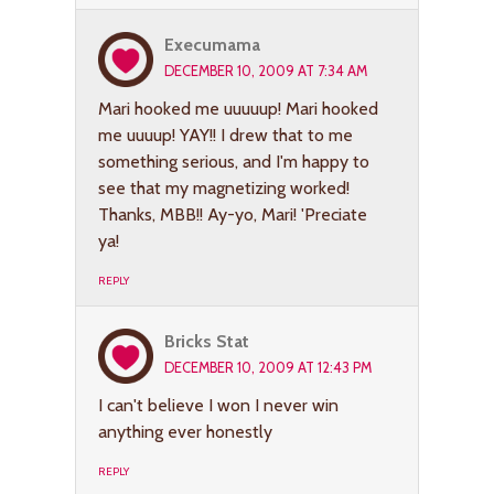
Execumama
DECEMBER 10, 2009 AT 7:34 AM
Mari hooked me uuuuup! Mari hooked
me uuuup! YAY!! I drew that to me
something serious, and I'm happy to
see that my magnetizing worked!
Thanks, MBB!! Ay-yo, Mari! 'Preciate
ya!
REPLY
Bricks Stat
DECEMBER 10, 2009 AT 12:43 PM
I can't believe I won I never win
anything ever honestly
REPLY