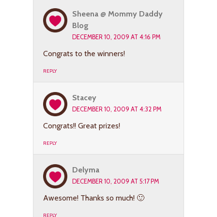
Sheena @ Mommy Daddy
Blog
DECEMBER 10, 2009 AT 4:16 PM
Congrats to the winners!
REPLY
Stacey
DECEMBER 10, 2009 AT 4:32 PM
Congrats!! Great prizes!
REPLY
Delyma
DECEMBER 10, 2009 AT 5:17 PM
Awesome! Thanks so much! 🙂
REPLY