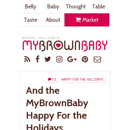
Belly
Baby
Thought
Table
Taste
About
Market
13
HAPPY FOR THE HOLIDAYS
And the
MyBrownBaby
Happy For the
Holidays