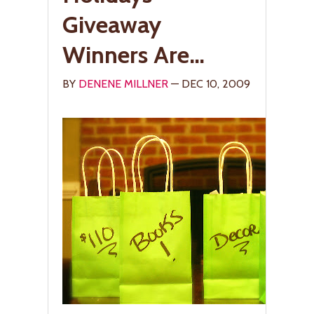
Giveaway
Winners Are…
BY
DENENE MILLNER
— DEC 10, 2009