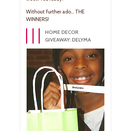
Without further ado… THE
WINNERS!
HOME DECOR
GIVEAWAY: DELYMA