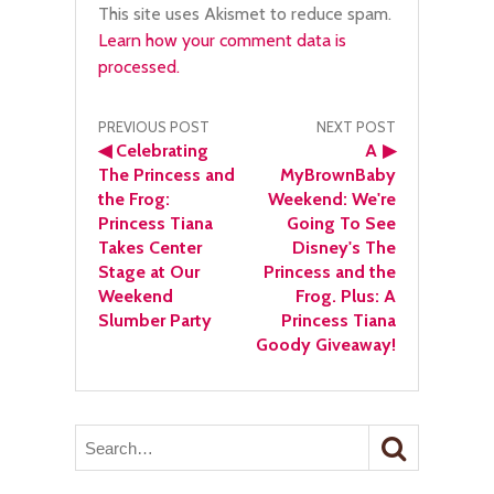
This site uses Akismet to reduce spam.
Learn how your comment data is
processed.
Post
PREVIOUS POST
NEXT POST
◀
Celebrating
A
▶
navigation
The Princess and
MyBrownBaby
the Frog:
Weekend: We're
Princess Tiana
Going To See
Takes Center
Disney's The
Stage at Our
Princess and the
Weekend
Frog. Plus: A
Slumber Party
Princess Tiana
Goody Giveaway!