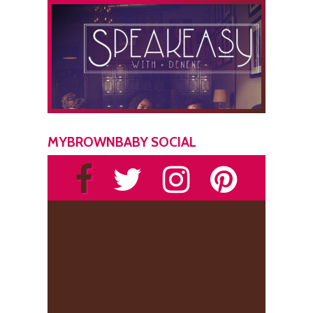
MYBROWNBABY SOCIAL