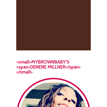
<small>MYBROWNBABY’S
<span>DENENE MILLNER</span>
</small>