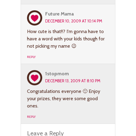
Future Mama
DECEMBER 10, 2009 AT 10:14 PM
How cute is that!!? I'm gonna have to
have a word with your kids though for
not picking my name 😉
REPLY
1stopmom
DECEMBER 13, 2009 AT 8:10 PM
Congratulations everyone 🙂 Enjoy
your prizes, they were some good
ones.
REPLY
Leave a Reply