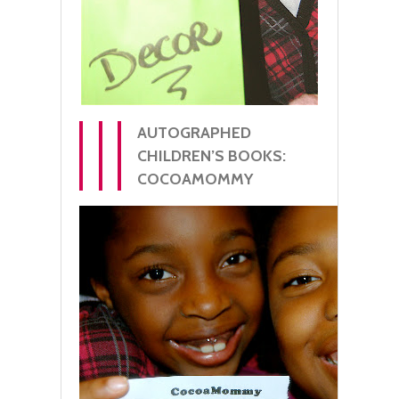
AUTOGRAPHED
CHILDREN’S BOOKS:
COCOAMOMMY