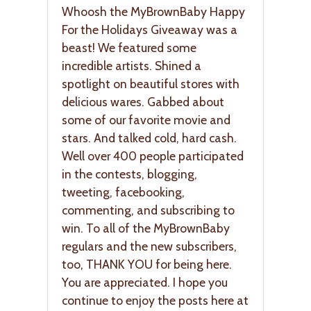
Whoosh the MyBrownBaby Happy
For the Holidays Giveaway was a
beast! We featured some
incredible artists. Shined a
spotlight on beautiful stores with
delicious wares. Gabbed about
some of our favorite movie and
stars. And talked cold, hard cash.
Well over 400 people participated
in the contests, blogging,
tweeting, facebooking,
commenting, and subscribing to
win. To all of the MyBrownBaby
regulars and the new subscribers,
too, THANK YOU for being here.
You are appreciated. I hope you
continue to enjoy the posts here at