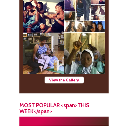
View the Gallery
MOST POPULAR <span>THIS
WEEK</span>