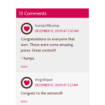
13 Comments
humpsNbump
DECEMBER 10, 2009 AT 5:20 AM
Congratulations to everyone that
won. Those were some amazing
prices. Great contest!!
~ humps
REPLY
Angelique
DECEMBER 10, 2009 AT 5:27 AM
Congrats to the winners!!!!
REPLY