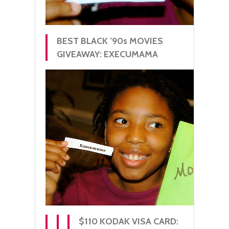
BEST BLACK ’90s MOVIES
GIVEAWAY: EXECUMAMA
$110 KODAK VISA CARD: