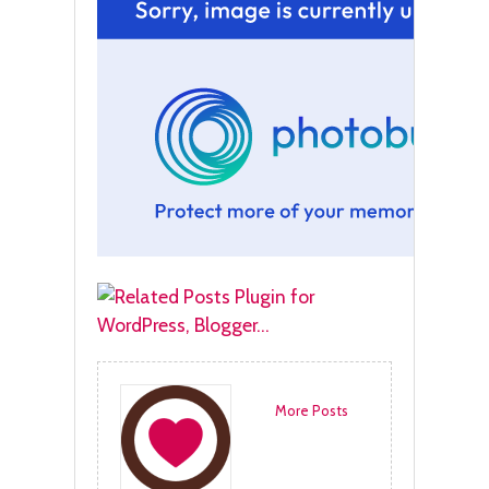
More Posts