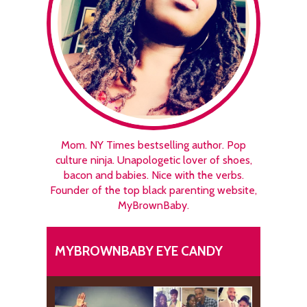
Mom. NY Times bestselling author. Pop
culture ninja. Unapologetic lover of shoes,
bacon and babies. Nice with the verbs.
Founder of the top black parenting website,
MyBrownBaby.
MYBROWNBABY EYE CANDY