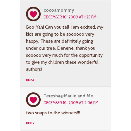
cocoamommy
DECEMBER 10, 2009 AT 1:25 PM
Boo-Yah! Can you tell I am excited. My
kids are going to be soooooo very
happy. These are definitely going
under our tree. Denene, thank you
sooooo very much for the opportunity
to give my children these wonderful
authors!
REPLY
Teresha@Marlie and Me
DECEMBER 10, 2009 AT 4:06 PM
two snaps to the winners!!!
REPLY