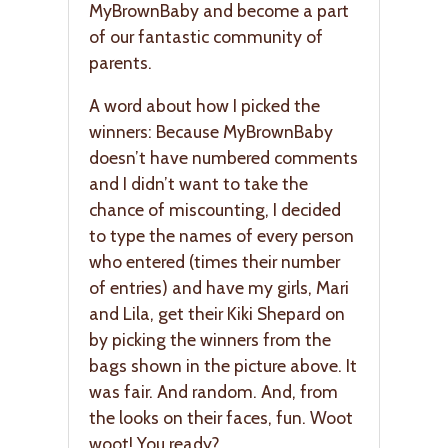
MyBrownBaby and become a part
of our fantastic community of
parents.
A word about how I picked the
winners: Because MyBrownBaby
doesn’t have numbered comments
and I didn’t want to take the
chance of miscounting, I decided
to type the names of every person
who entered (times their number
of entries) and have my girls, Mari
and Lila, get their Kiki Shepard on
by picking the winners from the
bags shown in the picture above. It
was fair. And random. And, from
the looks on their faces, fun. Woot
woot! You ready?