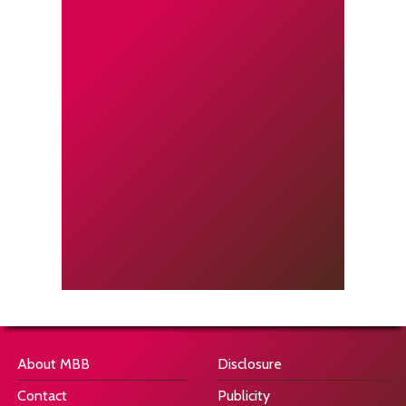
About MBB
Disclosure
Contact
Publicity