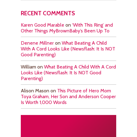
RECENT COMMENTS
Karen Good Marable
on
‘With This Ring’ and
Other Things MyBrownBaby’s Been Up To
Denene Millner
on
What Beating A Child
With A Cord Looks Like (Newsflash: It Is NOT
Good Parenting)
William
on
What Beating A Child With A Cord
Looks Like (Newsflash: It Is NOT Good
Parenting)
Alison Mason
on
This Picture of Hero Mom
Toya Graham, Her Son and Anderson Cooper
Is Worth 1,000 Words