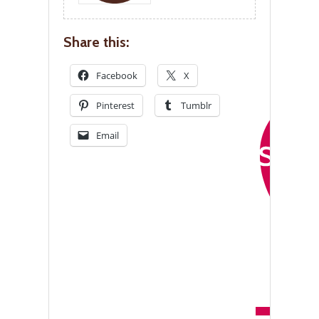
Share this:
Facebook
X
Pinterest
Tumblr
Email