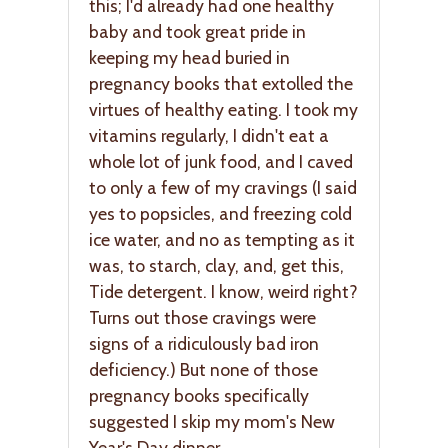
this; I'd already had one healthy
baby and took great pride in
keeping my head buried in
pregnancy books that extolled the
virtues of healthy eating. I took my
vitamins regularly, I didn't eat a
whole lot of junk food, and I caved
to only a few of my cravings (I said
yes to popsicles, and freezing cold
ice water, and no as tempting as it
was, to starch, clay, and, get this,
Tide detergent. I know, weird right?
Turns out those cravings were
signs of a ridiculously bad iron
deficiency.) But none of those
pregnancy books specifically
suggested I skip my mom's New
Year's Day dinner.