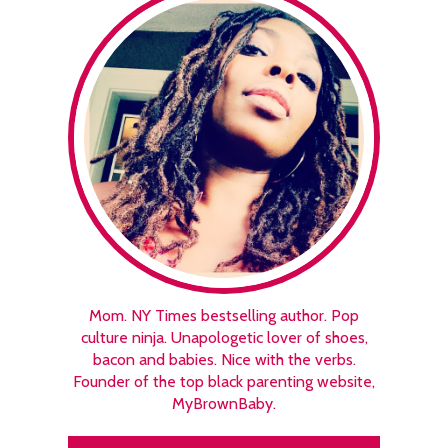
Mom. NY Times bestselling author. Pop
culture ninja. Unapologetic lover of shoes,
bacon and babies. Nice with the verbs.
Founder of the top black parenting website,
MyBrownBaby.