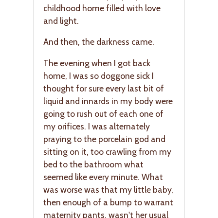
childhood home filled with love
and light.
And then, the darkness came.
The evening when I got back
home, I was so doggone sick I
thought for sure every last bit of
liquid and innards in my body were
going to rush out of each one of
my orifices. I was alternately
praying to the porcelain god and
sitting on it, too crawling from my
bed to the bathroom what
seemed like every minute. What
was worse was that my little baby,
then enough of a bump to warrant
maternity pants, wasn't her usual