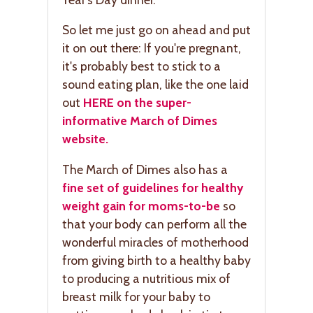
So let me just go on ahead and put
it on out there: If you're pregnant,
it's probably best to stick to a
sound eating plan, like the one laid
out
HERE on the super-
informative March of Dimes
website.
The March of Dimes also has a
fine set of guidelines for healthy
weight gain for moms-to-be
so
that your body can perform all the
wonderful miracles of motherhood
from giving birth to a healthy baby
to producing a nutritious mix of
breast milk for your baby to