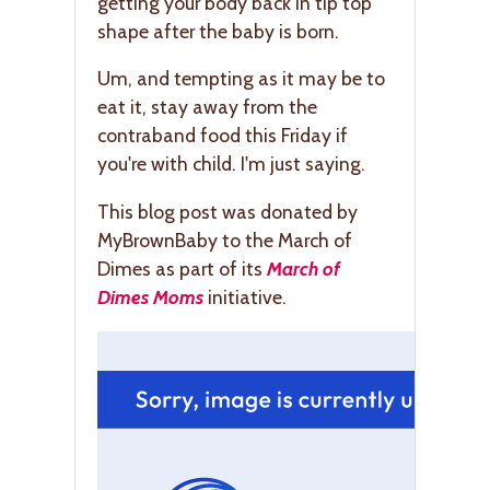
getting your body back in tip top
shape after the baby is born.
Um, and tempting as it may be to
eat it, stay away from the
contraband food this Friday if
you're with child. I'm just saying.
This blog post was donated by
MyBrownBaby to the March of
Dimes as part of its
March of
Dimes Moms
initiative.