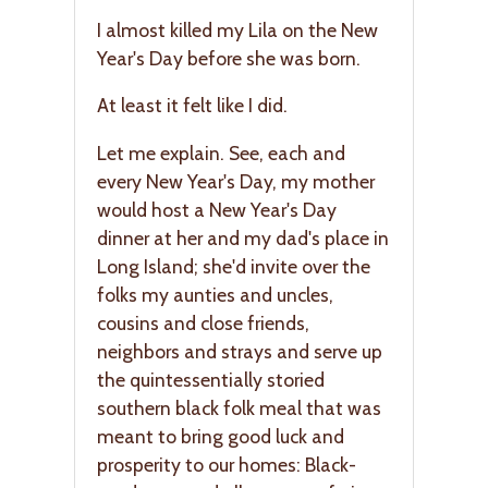
I almost killed my Lila on the New
Year's Day before she was born.
At least it felt like I did.
Let me explain. See, each and
every New Year's Day, my mother
would host a New Year's Day
dinner at her and my dad's place in
Long Island; she'd invite over the
folks my aunties and uncles,
cousins and close friends,
neighbors and strays and serve up
the quintessentially storied
southern black folk meal that was
meant to bring good luck and
prosperity to our homes: Black-