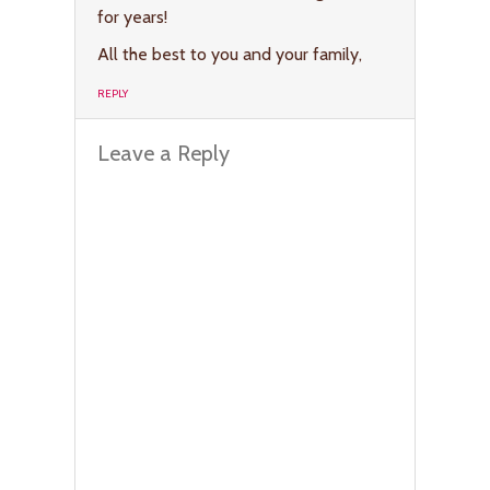
for years!
All the best to you and your family,
REPLY
Leave a Reply