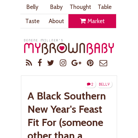
Belly
Baby
Thought
Table
Taste
About
Market
2
BELLY
A Black Southern
New Year's Feast
Fit For (someone
other than a