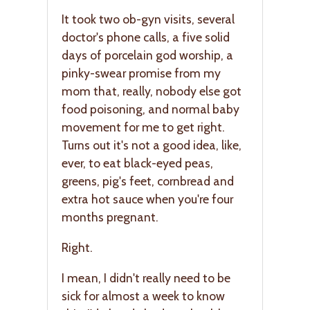
It took two ob-gyn visits, several
doctor's phone calls, a five solid
days of porcelain god worship, a
pinky-swear promise from my
mom that, really, nobody else got
food poisoning, and normal baby
movement for me to get right.
Turns out it's not a good idea, like,
ever, to eat black-eyed peas,
greens, pig's feet, cornbread and
extra hot sauce when you're four
months pregnant.
Right.
I mean, I didn't really need to be
sick for almost a week to know