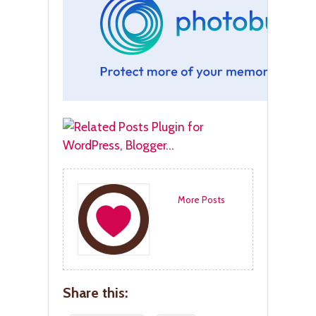
More Posts
Share this: