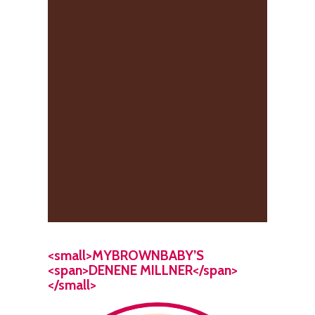
<small>MYBROWNBABY’S
<span>DENENE MILLNER</span>
</small>