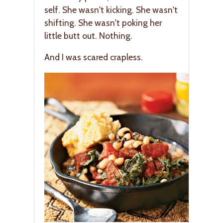
self. She wasn't kicking. She wasn't
shifting. She wasn't poking her
little butt out. Nothing.
And I was scared crapless.