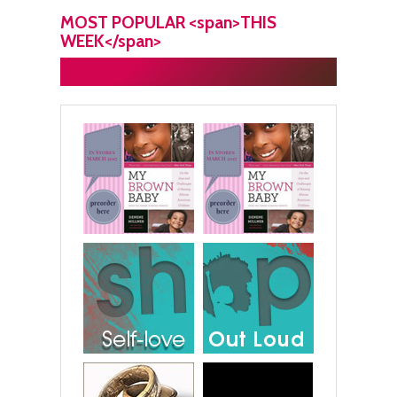
MOST POPULAR <span>THIS
WEEK</span>