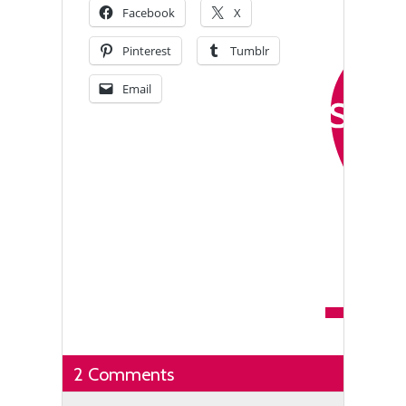
Facebook
X
Pinterest
Tumblr
Email
2 Comments