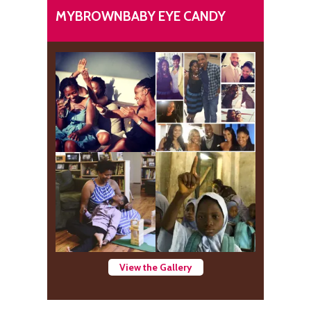
MYBROWNBABY EYE CANDY
View the Gallery