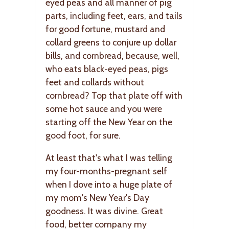
eyed peas and all manner of pig
parts, including feet, ears, and tails
for good fortune, mustard and
collard greens to conjure up dollar
bills, and cornbread, because, well,
who eats black-eyed peas, pigs
feet and collards without
cornbread? Top that plate off with
some hot sauce and you were
starting off the New Year on the
good foot, for sure.
At least that's what I was telling
my four-months-pregnant self
when I dove into a huge plate of
my mom's New Year's Day
goodness. It was divine. Great
food, better company my