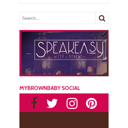
MYBROWNBABY SOCIAL