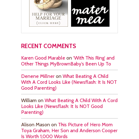
RECENT COMMENTS
Karen Good Marable
on
‘With This Ring’ and
Other Things MyBrownBaby’s Been Up To
Denene Millner
on
What Beating A Child
With A Cord Looks Like (Newsflash: It Is NOT
Good Parenting)
William
on
What Beating A Child With A Cord
Looks Like (Newsflash: It Is NOT Good
Parenting)
Alison Mason
on
This Picture of Hero Mom
Toya Graham, Her Son and Anderson Cooper
Is Worth 1,000 Words