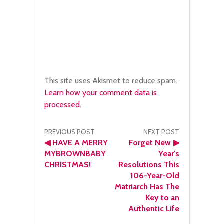
This site uses Akismet to reduce spam.
Learn how your comment data is
processed.
Post
PREVIOUS POST
NEXT POST
◀
HAVE A MERRY
Forget New
▶
navigation
MYBROWNBABY
Year's
CHRISTMAS!
Resolutions This
106-Year-Old
Matriarch Has The
Key to an
Authentic Life