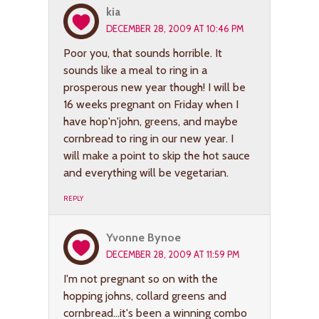
kia
DECEMBER 28, 2009 AT 10:46 PM
Poor you, that sounds horrible. It
sounds like a meal to ring in a
prosperous new year though! I will be
16 weeks pregnant on Friday when I
have hop'n'john, greens, and maybe
cornbread to ring in our new year. I
will make a point to skip the hot sauce
and everything will be vegetarian.
REPLY
Yvonne Bynoe
DECEMBER 28, 2009 AT 11:59 PM
I'm not pregnant so on with the
hopping johns, collard greens and
cornbread…it's been a winning combo