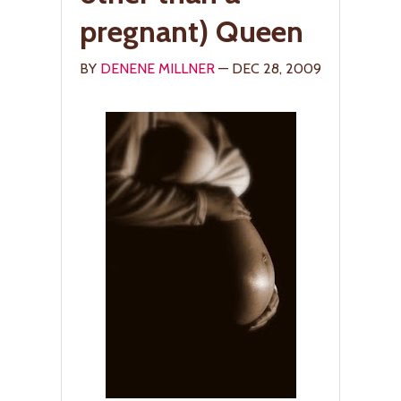
pregnant) Queen
BY
DENENE MILLNER
— DEC 28, 2009