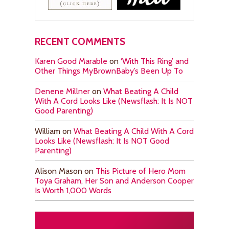
RECENT COMMENTS
Karen Good Marable
on
‘With This Ring’ and
Other Things MyBrownBaby’s Been Up To
Denene Millner
on
What Beating A Child
With A Cord Looks Like (Newsflash: It Is NOT
Good Parenting)
William
on
What Beating A Child With A Cord
Looks Like (Newsflash: It Is NOT Good
Parenting)
Alison Mason
on
This Picture of Hero Mom
Toya Graham, Her Son and Anderson Cooper
Is Worth 1,000 Words