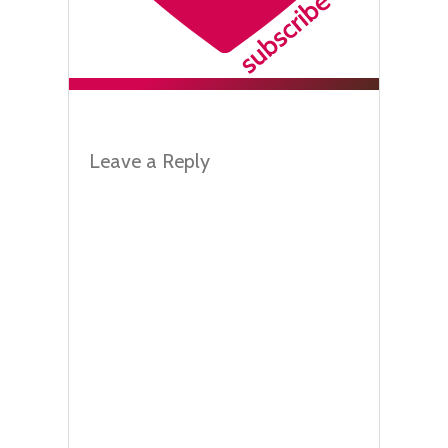
Leave a Reply