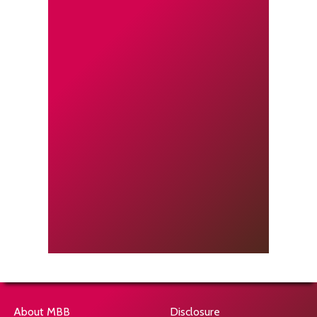
About MBB
Disclosure