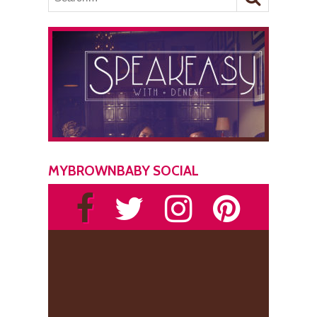
MYBROWNBABY SOCIAL