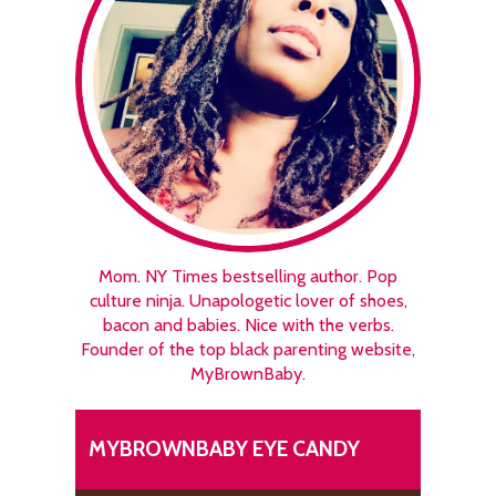
Mom. NY Times bestselling author. Pop
culture ninja. Unapologetic lover of shoes,
bacon and babies. Nice with the verbs.
Founder of the top black parenting website,
MyBrownBaby.
MYBROWNBABY EYE CANDY