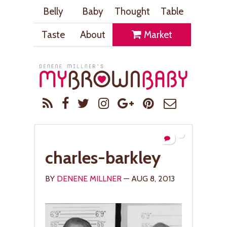
Belly
Baby
Thought
Table
Taste
About
Market
charles-barkley
BY
DENENE MILLNER
— AUG 8, 2013