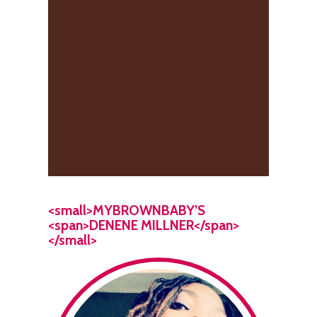
<small>MYBROWNBABY’S
<span>DENENE MILLNER</span>
</small>