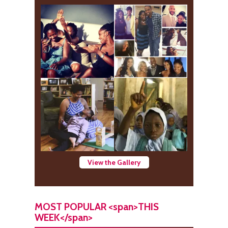
View the Gallery
MOST POPULAR <span>THIS
WEEK</span>