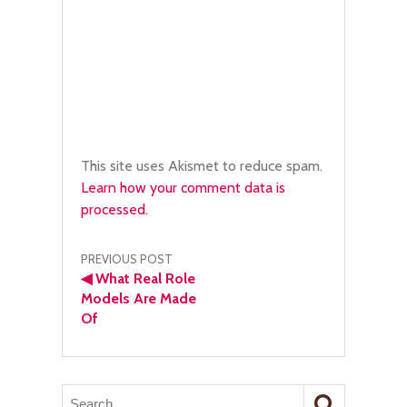
This site uses Akismet to reduce spam.
Learn how your comment data is
processed.
Post
PREVIOUS POST
◀
What Real Role
navigation
Models Are Made
Of