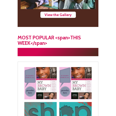
View the Gallery
MOST POPULAR <span>THIS
WEEK</span>