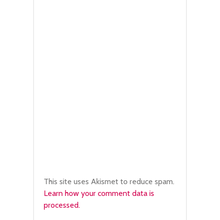
This site uses Akismet to reduce spam.
Learn how your comment data is
processed.