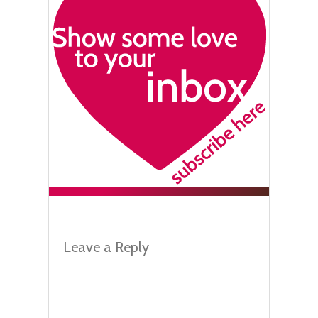
Leave a Reply