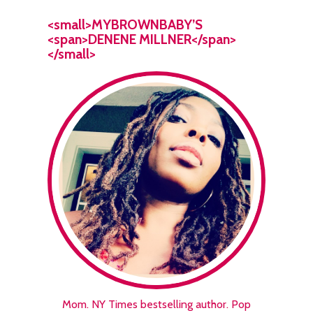
<small>MYBROWNBABY’S
<span>DENENE MILLNER</span>
</small>
Mom. NY Times bestselling author. Pop