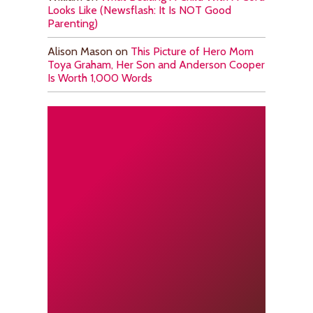
Looks Like (Newsflash: It Is NOT Good
Parenting)
Alison Mason
on
This Picture of Hero Mom
Toya Graham, Her Son and Anderson Cooper
Is Worth 1,000 Words