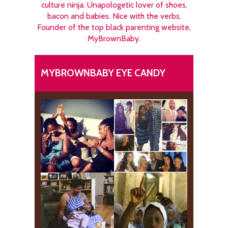
culture ninja. Unapologetic lover of shoes,
bacon and babies. Nice with the verbs.
Founder of the top black parenting website,
MyBrownBaby.
MYBROWNBABY EYE CANDY