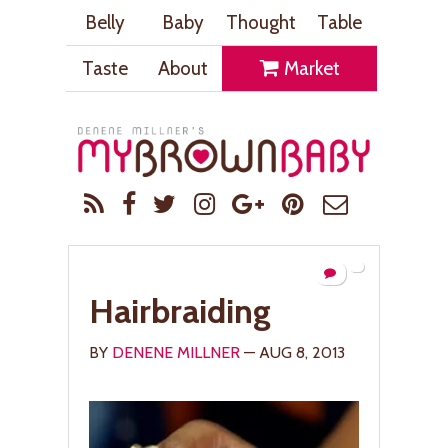
Belly
Baby
Thought
Table
Taste
About
Market
Hairbraiding
BY
DENENE MILLNER
— AUG 8, 2013