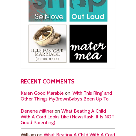
RECENT COMMENTS
Karen Good Marable
on
‘With This Ring’ and
Other Things MyBrownBaby’s Been Up To
Denene Millner
on
What Beating A Child
With A Cord Looks Like (Newsflash: It Is NOT
Good Parenting)
William
on
What Beating A Child With A Cord